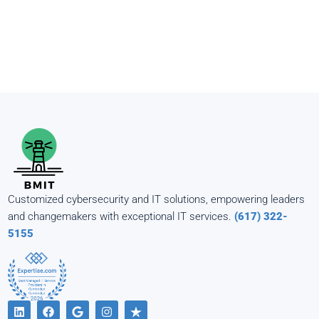
Customized cybersecurity and IT solutions, empowering leaders
and changemakers with exceptional IT services.
(617) 322-
5155