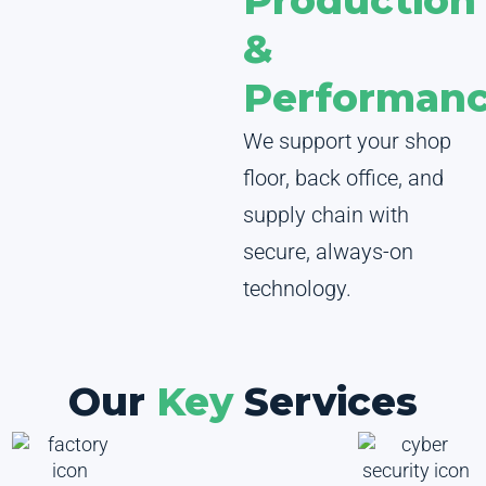
Production
&
Performan
We support your shop
floor, back office, and
supply chain with
secure, always-on
technology.
Our
Key
Services