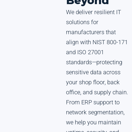
Beyond
We deliver resilient IT
solutions for
manufacturers that
align with NIST 800-171
and ISO 27001
standards—protecting
sensitive data across
your shop floor, back
office, and supply chain.
From ERP support to
network segmentation,
we help you maintain