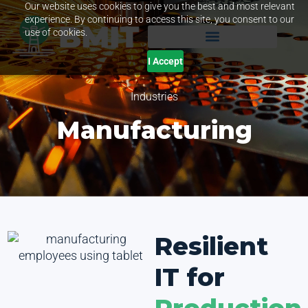
Our website uses cookies to give you the best and most relevant
experience. By continuing to access this site, you consent to our
use of cookies.
I Accept
Industries
Manufacturing
Resilient
IT for