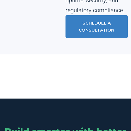
uptime, security, and
regulatory compliance.
SCHEDULE A
CONSULTATION