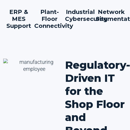
ERP &
Plant-
Industrial
Network
MES
Floor
Cybersecurity
Segmentat
Support
Connectivity
Regulatory
Driven IT
for the
Shop Floor
and