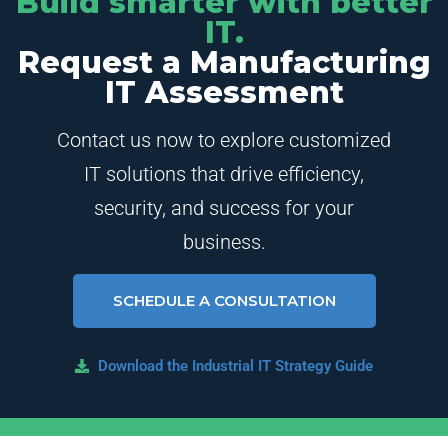
Build smarter with better
IT.
Request a Manufacturing
IT Assessment
Contact us now to explore customized
IT solutions that drive efficiency,
security, and success for your
business.
SCHEDULE A CONSULTATION
Download the Industrial IT Strategy Guide