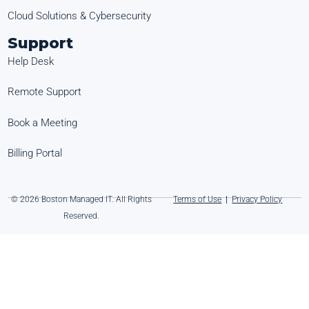
Cloud Solutions & Cybersecurity
Support
Help Desk
Remote Support
Book a Meeting
Billing Portal
© 2026 Boston Managed IT. All Rights
Terms of Use
|
Privacy Policy
Reserved.