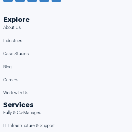
Explore
About Us
Industries
Case Studies
Blog
Careers
Work with Us
Services
Fully & Co-Managed IT
IT Infrastructure & Support