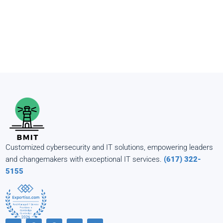
Customized cybersecurity and IT solutions, empowering leaders
and changemakers with exceptional IT services.
(617) 322-
5155