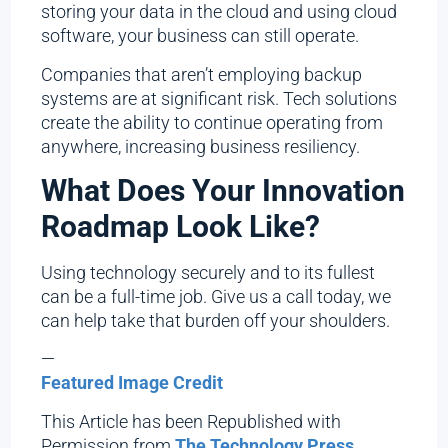
storing your data in the cloud and using cloud
software, your business can still operate.
Companies that aren’t employing backup
systems are at significant risk. Tech solutions
create the ability to continue operating from
anywhere, increasing business resiliency.
What Does Your Innovation
Roadmap Look Like?
Using technology securely and to its fullest
can be a full-time job. Give us a call today, we
can help take that burden off your shoulders.
—
Featured Image Credit
This Article has been Republished with
Permission from
The Technology Press.