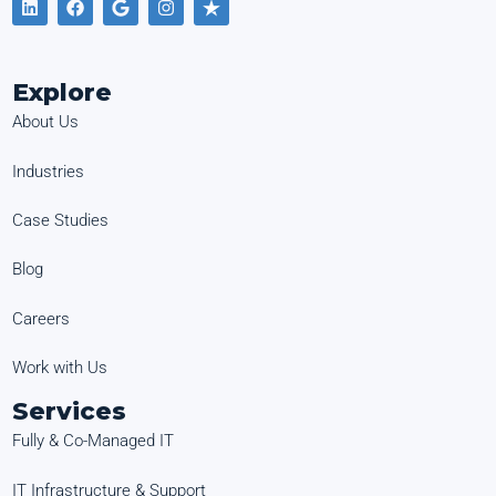
Explore
About Us
Industries
Case Studies
Blog
Careers
Work with Us
Services
Fully & Co-Managed IT
IT Infrastructure & Support