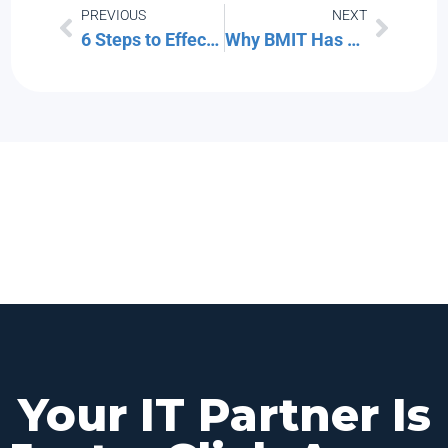
PREVIOUS
NEXT
6 Steps to Effective Vulnerability Management for Your Technology
Why BMIT Has Decided to Leave Twitter
Your IT Partner Is