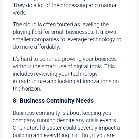
They do a lot of the processing and manual
work.
The cloud is often touted as leveling the
playing field for small businesses. It allows
smaller companies to leverage technology to
do more affordably.
It’s hard to continue growing your business
without the smart use of digital tools. This
includes reviewing your technology
infrastructure and looking at innovations on
the horizon.
8. Business Continuity Needs
Business continuity is about keeping your
company running despite any crisis events.
One natural disaster could severely impact a
building and everything in it. But, if you are