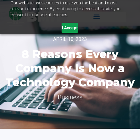
Our website uses cookies to give you the best and most
relevant experience. By continuing to access this site, you
consent to our use of cookies.
I Accept
APRIL 10, 2023
8 Reasons Every
Company Is Now a
Technology Company
Business