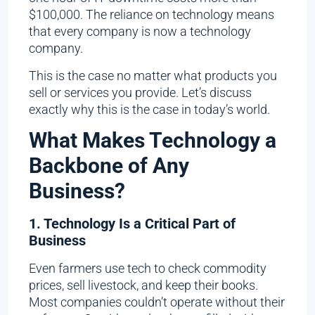
$100,000. The reliance on technology means
that every company is now a technology
company.
This is the case no matter what products you
sell or services you provide. Let’s discuss
exactly why this is the case in today’s world.
What Makes Technology a
Backbone of Any
Business?
1. Technology Is a Critical Part of
Business
Even farmers use tech to check commodity
prices, sell livestock, and keep their books.
Most companies couldn’t operate without their