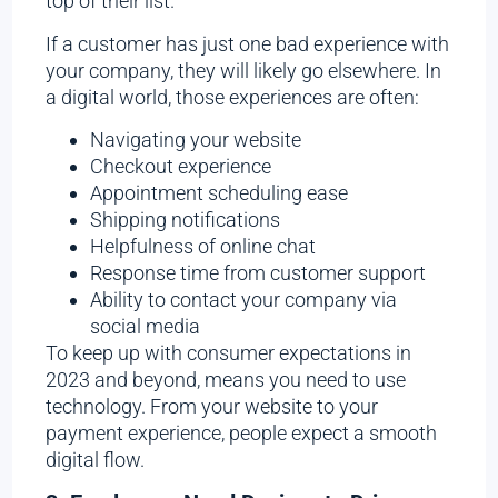
top of their list.
If a customer has just one bad experience with
your company, they will likely go elsewhere. In
a digital world, those experiences are often:
Navigating your website
Checkout experience
Appointment scheduling ease
Shipping notifications
Helpfulness of online chat
Response time from customer support
Ability to contact your company via
social media
To keep up with consumer expectations in
2023 and beyond, means you need to use
technology. From your website to your
payment experience, people expect a smooth
digital flow.