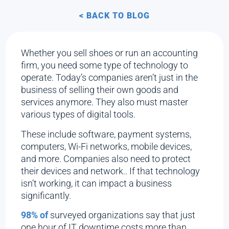
< BACK TO BLOG
Whether you sell shoes or run an accounting
firm, you need some type of technology to
operate. Today’s companies aren’t just in the
business of selling their own goods and
services anymore. They also must master
various types of digital tools.
These include software, payment systems,
computers, Wi-Fi networks, mobile devices,
and more. Companies also need to protect
their devices and network.. If that technology
isn’t working, it can impact a business
significantly.
98% of
surveyed organizations say that just
one hour of IT downtime costs more than