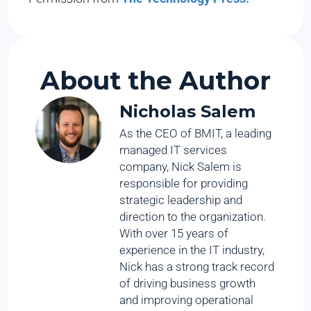
About the Author
Nicholas Salem
As the CEO of BMIT, a leading
managed IT services
company, Nick Salem is
responsible for providing
strategic leadership and
direction to the organization.
With over 15 years of
experience in the IT industry,
Nick has a strong track record
of driving business growth
and improving operational