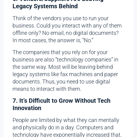
Legacy Systems Behind
Think of the vendors you use to run your
business. Could you interact with any of them
offline only? No email, no digital documents?
In most cases, the answer is, “No.”
The companies that you rely on for your
business are also “technology companies” in
the same way. Most will be leaving behind
legacy systems like fax machines and paper
documents. Thus, you need to use digital
means to interact with them.
7. It’s Difficult to Grow Without Tech
Innovation
People are limited by what they can mentally
and physically do in a day. Computers and
technology have exponentially increased that.