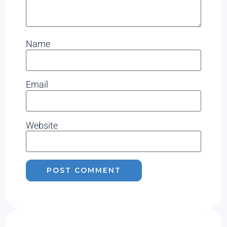
Name
Email
Website