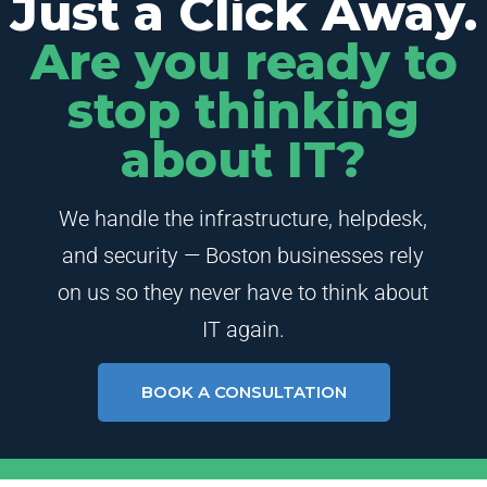
Just a Click Away.
Are you ready to
stop thinking
about IT?
We handle the infrastructure, helpdesk,
and security — Boston businesses rely
on us so they never have to think about
IT again.
BOOK A CONSULTATION