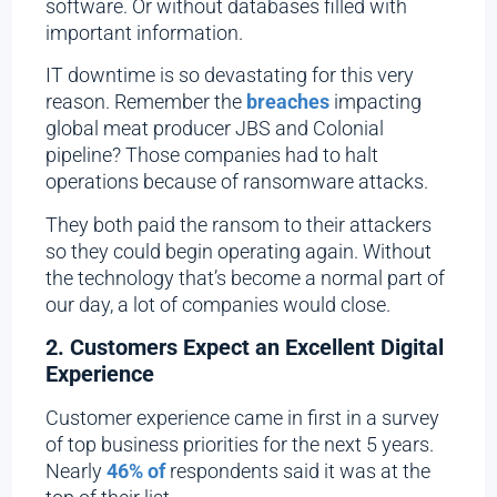
software. Or without databases filled with
important information.
IT downtime is so devastating for this very
reason. Remember the
breaches
impacting
global meat producer JBS and Colonial
pipeline? Those companies had to halt
operations because of ransomware attacks.
They both paid the ransom to their attackers
so they could begin operating again. Without
the technology that’s become a normal part of
our day, a lot of companies would close.
2. Customers Expect an Excellent Digital
Experience
Customer experience came in first in a survey
of top business priorities for the next 5 years.
Nearly
46% of
respondents said it was at the