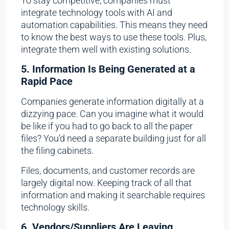
To stay competitive, companies must
integrate technology tools with AI and
automation capabilities. This means they need
to know the best ways to use these tools. Plus,
integrate them well with existing solutions.
5. Information Is Being Generated at a
Rapid Pace
Companies generate information digitally at a
dizzying pace. Can you imagine what it would
be like if you had to go back to all the paper
files? You’d need a separate building just for all
the filing cabinets.
Files, documents, and customer records are
largely digital now. Keeping track of all that
information and making it searchable requires
technology skills.
6. Vendors/Suppliers Are Leaving