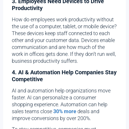
3. Employees Need Devices to Drive
Productivity
How do employees work productivity without
the use of a computer, tablet, or mobile device?
These devices keep staff connected to each
other and your customer data. Devices enable
communication and are how much of the
work in offices gets done. If they don’t run well,
business productivity suffers.
4. AI & Automation Help Companies Stay
Competitive
AI and automation help organizations move
faster. AI can personalize a consumer
shopping experience. Automation can help
sales teams close
30% more
deals and
improve conversions by over 200%.