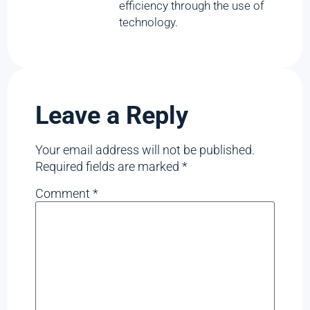
efficiency through the use of
technology.
Leave a Reply
Your email address will not be published.
Required fields are marked
*
Comment
*