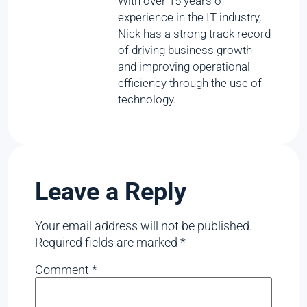
With over 15 years of
experience in the IT industry,
Nick has a strong track record
of driving business growth
and improving operational
efficiency through the use of
technology.
Leave a Reply
Your email address will not be published.
Required fields are marked
*
Comment
*