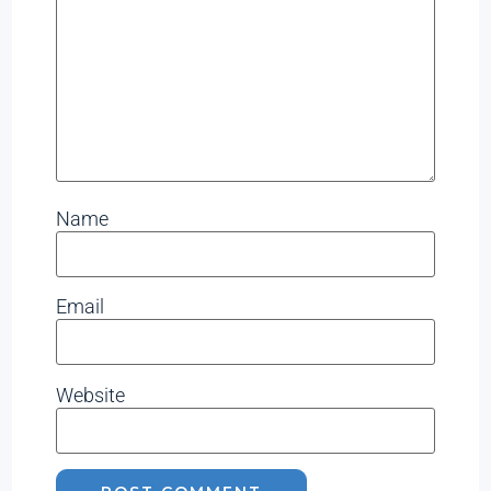
Name
Email
Website