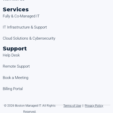
Services
Fully & Co-Managed IT
IT Infrastructure & Support
Cloud Solutions & Cybersecurity
Support
Help Desk
Remote Support
Book a Meeting
Billing Portal
© 2026 Boston Managed IT. All Rights
Terms of Use
|
Privacy Policy
Reserved.