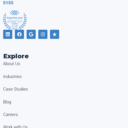
5155
Explore
About Us
Industries
Case Studies
Blog
Careers
Work with Us