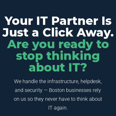
Your IT Partner Is
Just a Click Away.
Are you ready to
stop thinking
about IT?
We handle the infrastructure, helpdesk,
and security — Boston businesses rely
on us so they never have to think about
IT again.