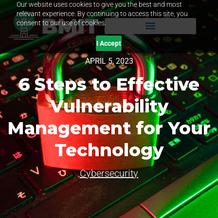
Our website uses cookies to give you the best and most
relevant experience. By continuing to access this site, you
consent to our use of cookies.
I Accept
APRIL 5, 2023
6 Steps to Effective
Vulnerability
Management for Your
Technology
Cybersecurity