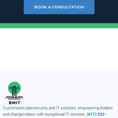
BOOK A CONSULTATION
Customized cybersecurity and IT solutions, empowering leaders
and changemakers with exceptional IT services.
(617) 322-