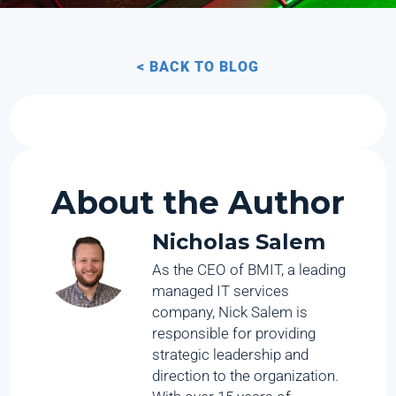
< BACK TO BLOG
About the Author
Nicholas Salem
As the CEO of BMIT, a leading
managed IT services
company, Nick Salem is
responsible for providing
strategic leadership and
direction to the organization.