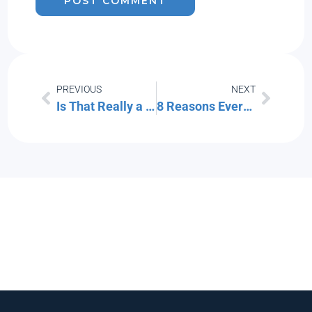
PREVIOUS
NEXT
Is That Really a Text from Your CEO… or Is It a Scam?
8 Reasons Every Company Is Now a Technology Company