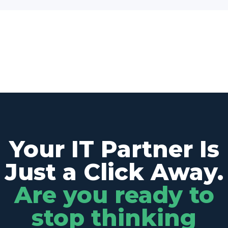
Your IT Partner Is
Just a Click Away.
Are you ready to
stop thinking