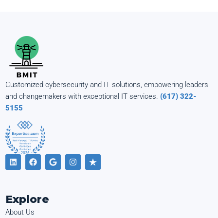
Customized cybersecurity and IT solutions, empowering leaders
and changemakers with exceptional IT services.
(617) 322-
5155
Explore
About Us