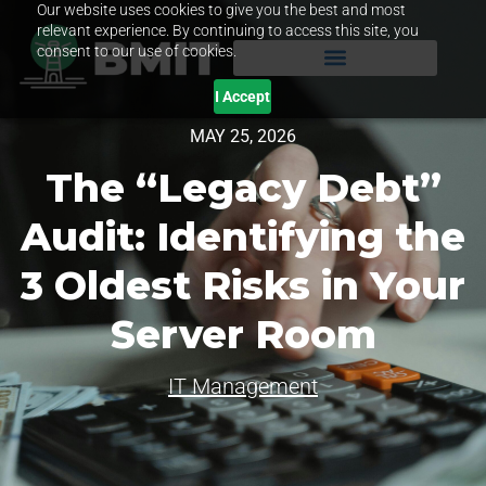
Our website uses cookies to give you the best and most
relevant experience. By continuing to access this site, you
consent to our use of cookies.
I Accept
MAY 25, 2026
The “Legacy Debt”
Audit: Identifying the
3 Oldest Risks in Your
Server Room
IT Management