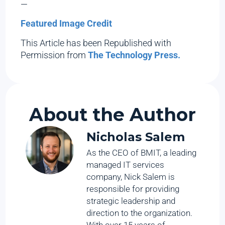
—
Featured Image Credit
This Article has been Republished with
Permission from
The Technology Press.
About the Author
Nicholas Salem
As the CEO of BMIT, a leading
managed IT services
company, Nick Salem is
responsible for providing
strategic leadership and
direction to the organization.