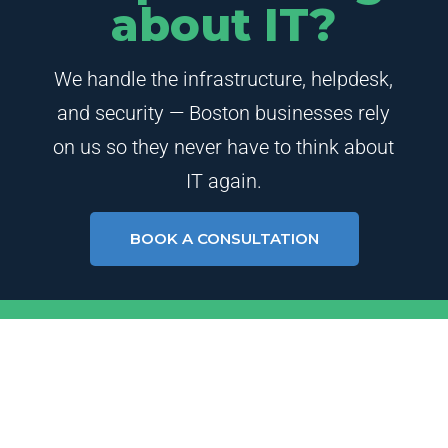
about IT?
We handle the infrastructure, helpdesk,
and security — Boston businesses rely
on us so they never have to think about
IT again.
BOOK A CONSULTATION