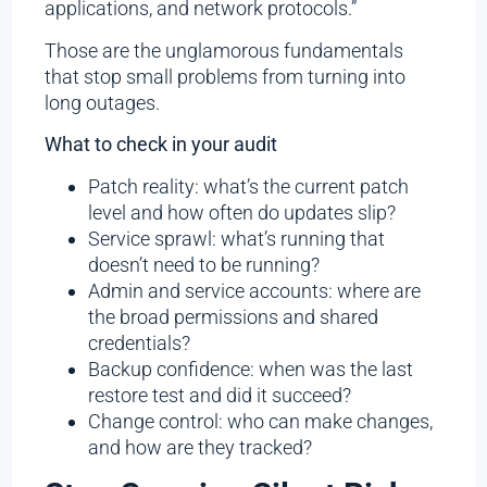
applications, and network protocols.”
Those are the unglamorous fundamentals
that stop small problems from turning into
long outages.
What to check in your audit
Patch reality: what’s the current patch
level and how often do updates slip?
Service sprawl: what’s running that
doesn’t need to be running?
Admin and service accounts: where are
the broad permissions and shared
credentials?
Backup confidence: when was the last
restore test and did it succeed?
Change control: who can make changes,
and how are they tracked?