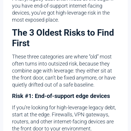
you have end-of-support internet-facing
devices, you’ve got high-leverage risk in the
most exposed place.
The 3 Oldest Risks to Find
First
These three categories are where “old” most
often turns into outsized risk, because they
combine age with leverage: they either sit at
the front door, can’t be fixed anymore, or have
quietly drifted out of a safe baseline.
Risk #1: End-of-support edge devices
If you’re looking for high-leverage legacy debt,
start at the edge. Firewalls, VPN gateways,
routers, and other internet-facing devices are
the front door to your environment.