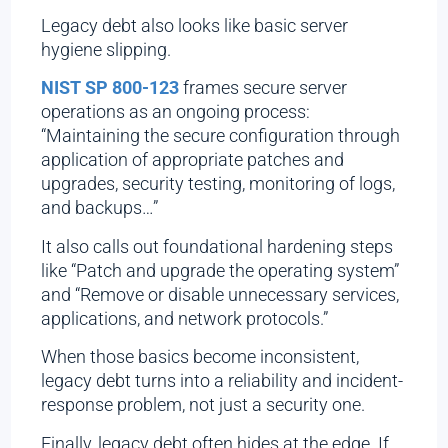
Legacy debt also looks like basic server
hygiene slipping.
NIST SP 800-123
frames secure server
operations as an ongoing process:
“Maintaining the secure configuration through
application of appropriate patches and
upgrades, security testing, monitoring of logs,
and backups…”
It also calls out foundational hardening steps
like “Patch and upgrade the operating system”
and “Remove or disable unnecessary services,
applications, and network protocols.”
When those basics become inconsistent,
legacy debt turns into a reliability and incident-
response problem, not just a security one.
Finally, legacy debt often hides at the edge. If