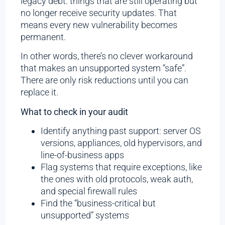
legacy debt: things that are still operating but
no longer receive security updates. That
means every new vulnerability becomes
permanent.
In other words, there’s no clever workaround
that makes an unsupported system “safe”.
There are only risk reductions until you can
replace it.
What to check in your audit
Identify anything past support: server OS
versions, appliances, old hypervisors, and
line-of-business apps
Flag systems that require exceptions, like
the ones with old protocols, weak auth,
and special firewall rules
Find the “business-critical but
unsupported” systems