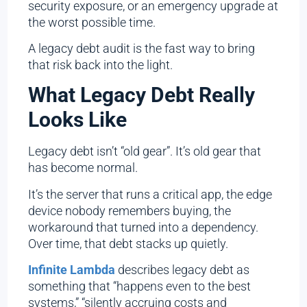
security exposure, or an emergency upgrade at
the worst possible time.
A legacy debt audit is the fast way to bring
that risk back into the light.
What Legacy Debt Really
Looks Like
Legacy debt isn’t “old gear”. It’s old gear that
has become normal.
It’s the server that runs a critical app, the edge
device nobody remembers buying, the
workaround that turned into a dependency.
Over time, that debt stacks up quietly.
Infinite Lambda
describes legacy debt as
something that “happens even to the best
systems,” “silently accruing costs and