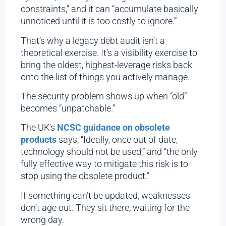
constraints,” and it can “accumulate basically
unnoticed until it is too costly to ignore.”
That’s why a legacy debt audit isn’t a
theoretical exercise. It’s a visibility exercise to
bring the oldest, highest-leverage risks back
onto the list of things you actively manage.
The security problem shows up when “old”
becomes “unpatchable.”
The UK’s
NCSC guidance on obsolete
products
says, “Ideally, once out of date,
technology should not be used,” and “the only
fully effective way to mitigate this risk is to
stop using the obsolete product.”
If something can’t be updated, weaknesses
don’t age out. They sit there, waiting for the
wrong day.