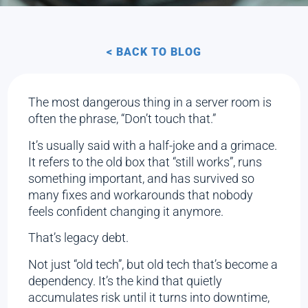
< BACK TO BLOG
The most dangerous thing in a server room is
often the phrase, “Don’t touch that.”
It’s usually said with a half-joke and a grimace.
It refers to the old box that “still works”, runs
something important, and has survived so
many fixes and workarounds that nobody
feels confident changing it anymore.
That’s legacy debt.
Not just “old tech”, but old tech that’s become a
dependency. It’s the kind that quietly
accumulates risk until it turns into downtime,