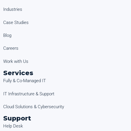
Industries
Case Studies
Blog
Careers
Work with Us
Services
Fully & Co-Managed IT
IT Infrastructure & Support
Cloud Solutions & Cybersecurity
Support
Help Desk