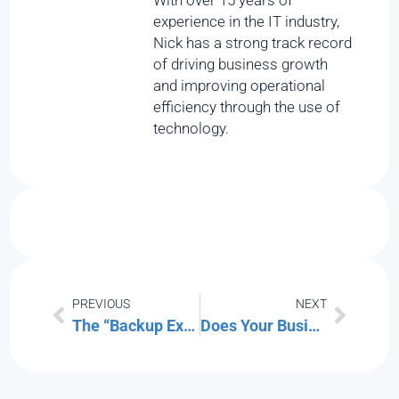
With over 15 years of
experience in the IT industry,
Nick has a strong track record
of driving business growth
and improving operational
efficiency through the use of
technology.
PREVIOUS
NEXT
The “Backup Exit” Strategy: Can You Move Your Data Without the Vendor’s Help?
Does Your Business Have a Continuity Plan? Generate One Free in 5 Minutes