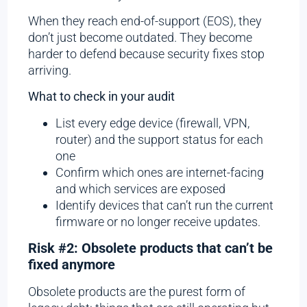
When they reach end-of-support (EOS), they
don’t just become outdated. They become
harder to defend because security fixes stop
arriving.
What to check in your audit
List every edge device (firewall, VPN,
router) and the support status for each
one
Confirm which ones are internet-facing
and which services are exposed
Identify devices that can’t run the current
firmware or no longer receive updates.
Risk #2: Obsolete products that can’t be
fixed anymore
Obsolete products are the purest form of