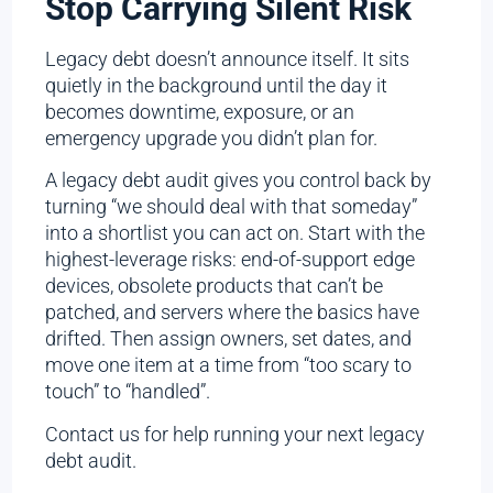
Stop Carrying Silent Risk
Legacy debt doesn’t announce itself. It sits
quietly in the background until the day it
becomes downtime, exposure, or an
emergency upgrade you didn’t plan for.
A legacy debt audit gives you control back by
turning “we should deal with that someday”
into a shortlist you can act on. Start with the
highest-leverage risks: end-of-support edge
devices, obsolete products that can’t be
patched, and servers where the basics have
drifted. Then assign owners, set dates, and
move one item at a time from “too scary to
touch” to “handled”.
Contact us for help running your next legacy
debt audit.