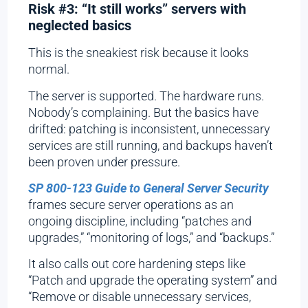
Risk #3: “It still works” servers with
neglected basics
This is the sneakiest risk because it looks
normal.
The server is supported. The hardware runs.
Nobody’s complaining. But the basics have
drifted: patching is inconsistent, unnecessary
services are still running, and backups haven’t
been proven under pressure.
SP 800-123 Guide to General Server Security
frames secure server operations as an
ongoing discipline, including “patches and
upgrades,” “monitoring of logs,” and “backups.”
It also calls out core hardening steps like
“Patch and upgrade the operating system” and
“Remove or disable unnecessary services,