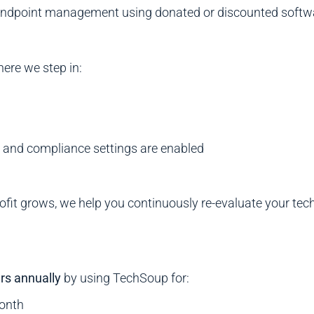
d endpoint management using donated or discounted softw
here we step in:
s and compliance settings are enabled
ofit grows, we help you continuously re-evaluate your te
rs annually
by using TechSoup for:
month