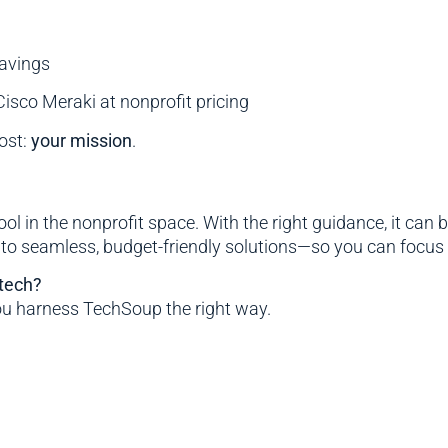
avings
isco Meraki at nonprofit pricing
ost:
your mission
.
ool in the nonprofit space. With the right guidance, it c
nto seamless, budget-friendly solutions—so you can focus 
 tech?
ou harness TechSoup the right way.