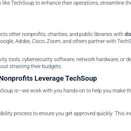
like TechSoup to enhance their operations, streamline the
ts other nonprofits, charities, and public libraries with
di
oogle, Adobe, Cisco, Zoom, and others partner with TechSou
vity tools, cybersecurity software, network hardware, or
out straining their budgets.
Nonprofits Leverage TechSoup
hSoup is—we work with you hands-on to help you make the
bility process to ensure you get approved quickly. This in