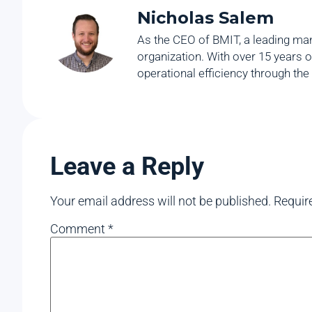
Nicholas Salem
As the CEO of BMIT, a leading man
organization. With over 15 years o
operational efficiency through the
Leave a Reply
Your email address will not be published.
Requir
Comment
*