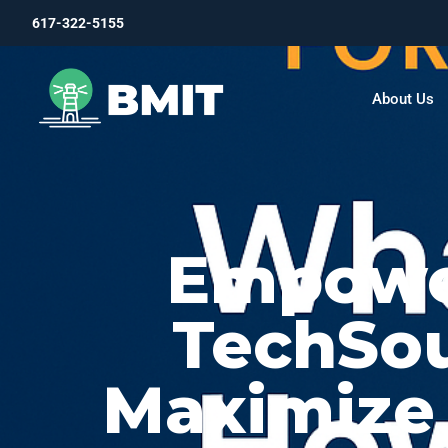
617-322-5155
About Us
Empower
TechSo
Maximize 