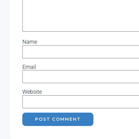
Name
Email
Website