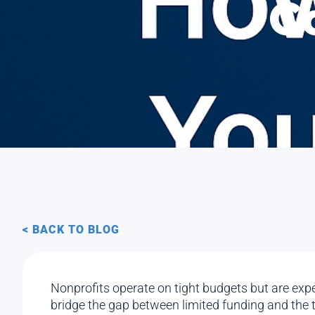
C
< BACK TO BLOG
Nonprofits operate on tight budgets but are expe
bridge the gap between limited funding and the 