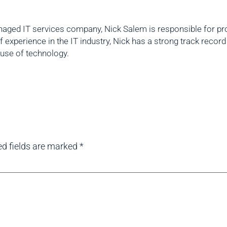
aged IT services company, Nick Salem is responsible for prov
f experience in the IT industry, Nick has a strong track reco
 use of technology.
ed fields are marked
*