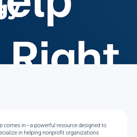
gy
p
comes in—a powerful resource designed to
cialize in helping nonprofit organizations