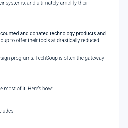
ir systems, and ultimately amplify their
scounted and donated technology products and
p to offer their tools at drastically reduced
 design programs, TechSoup is often the gateway
 most of it. Here’s how:
cludes: