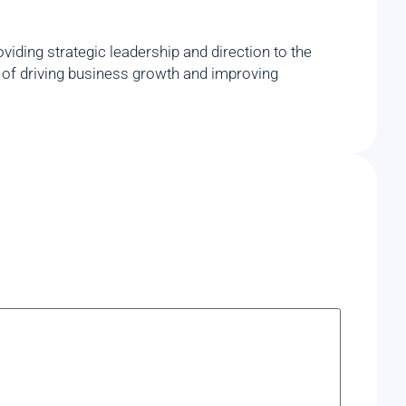
iding strategic leadership and direction to the
rd of driving business growth and improving