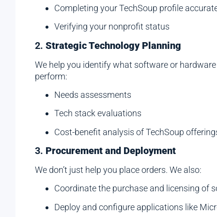
Completing your TechSoup profile accurate
Verifying your nonprofit status
2.
Strategic Technology Planning
We help you identify what software or hardware y
perform:
Needs assessments
Tech stack evaluations
Cost-benefit analysis of TechSoup offering
3.
Procurement and Deployment
We don’t just help you place orders. We also:
Coordinate the purchase and licensing of 
Deploy and configure applications like Mi