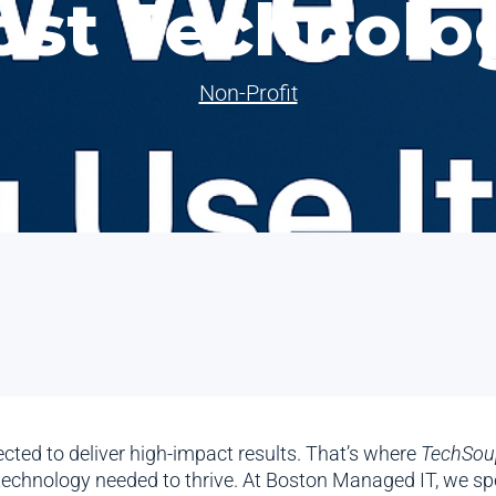
ost Technolo
Non-Profit
cted to deliver high-impact results. That’s where
TechSou
technology needed to thrive. At Boston Managed IT, we spe