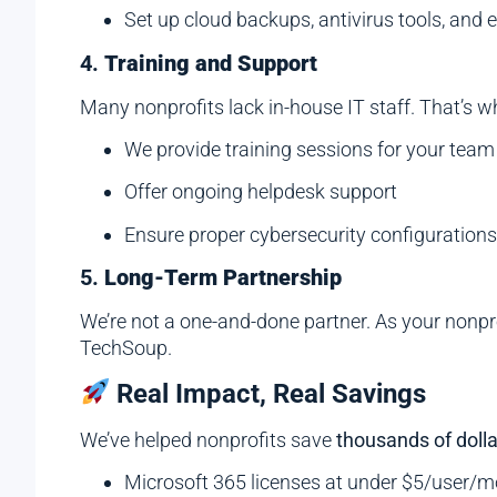
Set up cloud backups, antivirus tools, an
4.
Training and Support
Many nonprofits lack in-house IT staff. That’s w
We provide training sessions for your team
Offer ongoing helpdesk support
Ensure proper cybersecurity configuration
5.
Long-Term Partnership
We’re not a one-and-done partner. As your nonpr
TechSoup.
Real Impact, Real Savings
We’ve helped nonprofits save
thousands of dolla
Microsoft 365 licenses at under $5/user/