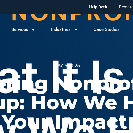
Help Desk
Remote
Services
Industries
Case Studies
MAY 5, 2025
ing Nonprof
up: How We H
Your Impact