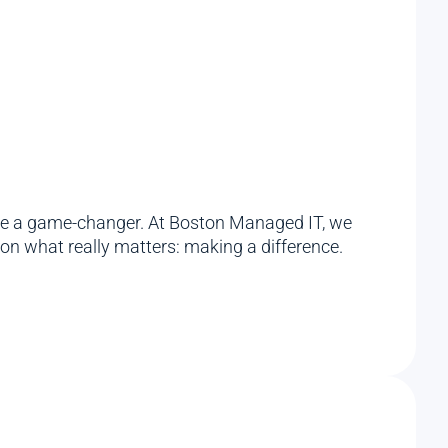
an be a game-changer. At Boston Managed IT, we
on what really matters: making a difference.