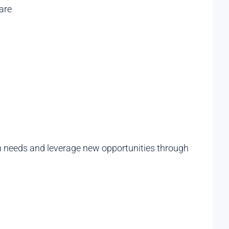
are
ch needs and leverage new opportunities through