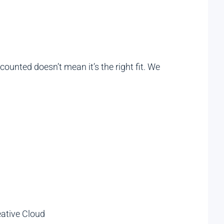
ounted doesn’t mean it’s the right fit. We
eative Cloud