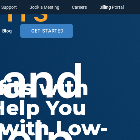
 Support
Book a Meeting
Careers
Billing Portal
Blog
GET STARTED
its with
elp You
 with Low-