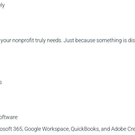
ly
our nonprofit truly needs. Just because something is disc
s
software
crosoft 365, Google Workspace, QuickBooks, and Adobe Cr