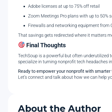
Adobe licenses at up to 75% off retail
Zoom Meetings Pro plans with up to 50% s
Firewalls and networking equipment from C
That savings gets redirected where it matters m
Final Thoughts
TechSoup is a powerful but often underutilized t
specialize in turning nonprofit tech headaches i
Ready to empower your nonprofit with smarter
Let’s connect and talk about how we can help y
About the Author