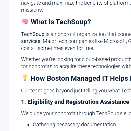
navigate and maximize the benefits of platforms 
missions.
What Is TechSoup?
TechSoup
is a nonprofit organization that connec
services
. Major tech companies like Microsoft, G
costs—sometimes even for free.
Whether you’re looking for cloud-based producti
for nonprofits to acquire these technologies with
How Boston Managed IT Helps 
Our team goes beyond just telling you what Tec
1.
Eligibility and Registration Assistance
We guide your nonprofit through TechSoup’s eligi
Gathering necessary documentation