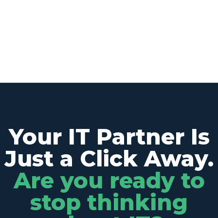
Your IT Partner Is
Just a Click Away.
Are you ready to
stop thinking