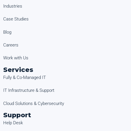
Industries
Case Studies
Blog
Careers
Work with Us
Services
Fully & Co-Managed IT
IT Infrastructure & Support
Cloud Solutions & Cybersecurity
Support
Help Desk