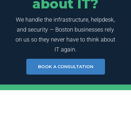
about IT?
We handle the infrastructure, helpdesk,
and security — Boston businesses rely
on us so they never have to think about
IT again.
BOOK A CONSULTATION