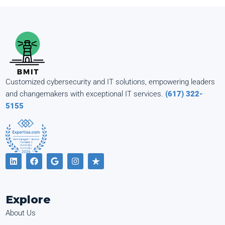
Customized cybersecurity and IT solutions, empowering leaders
and changemakers with exceptional IT services.
(617) 322-
5155
Explore
About Us