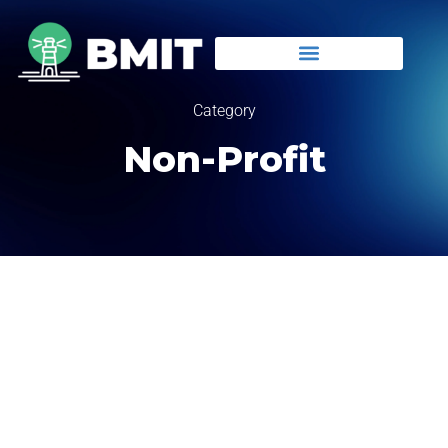
Category
Non-Profit