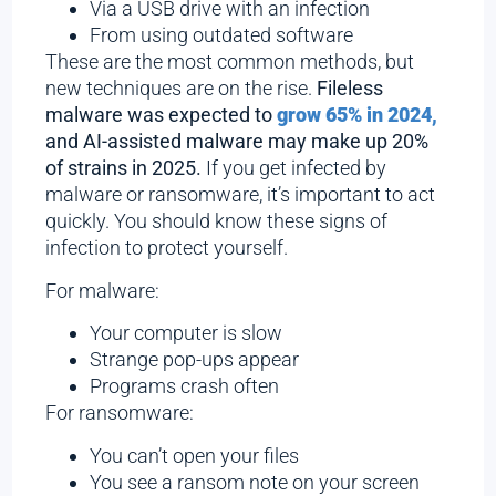
Via a USB drive with an infection
From using outdated software
These are the most common methods, but
new techniques are on the rise.
Fileless
malware was expected to
grow 65% in 2024,
and AI-assisted malware may make up 20%
of strains in 2025.
If you get infected by
malware or ransomware, it’s important to act
quickly. You should know these signs of
infection to protect yourself.
For malware:
Your computer is slow
Strange pop-ups appear
Programs crash often
For ransomware:
You can’t open your files
You see a ransom note on your screen