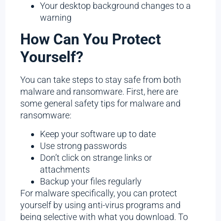
Your desktop background changes to a
warning
How Can You Protect
Yourself?
You can take steps to stay safe from both
malware and ransomware. First, here are
some general safety tips for malware and
ransomware:
Keep your software up to date
Use strong passwords
Don’t click on strange links or
attachments
Backup your files regularly
For malware specifically, you can protect
yourself by using anti-virus programs and
being selective with what you download. To