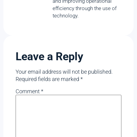
and improving operational
efficiency through the use of
technology.
Leave a Reply
Your email address will not be published.
Required fields are marked
*
Comment
*