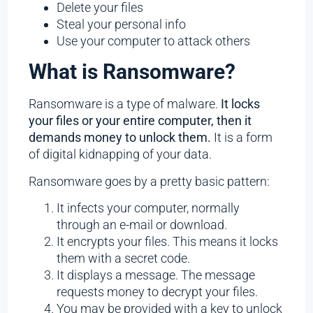
Delete your files
Steal your personal info
Use your computer to attack others
What is Ransomware?
Ransomware is a type of malware.
It locks
your files or your entire computer, then it
demands money to unlock them.
It is a form
of digital kidnapping of your data.
Ransomware goes by a pretty basic pattern:
It infects your computer, normally
through an e-mail or download.
It encrypts your files. This means it locks
them with a secret code.
It displays a message. The message
requests money to decrypt your files.
You may be provided with a key to unlock