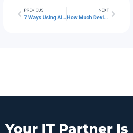
PREVIOUS
NEXT
7 Ways Using AI for Work Can Get Complicated
How Much Device Storage You Need: A Comprehensive Guide
Your IT Partner Is