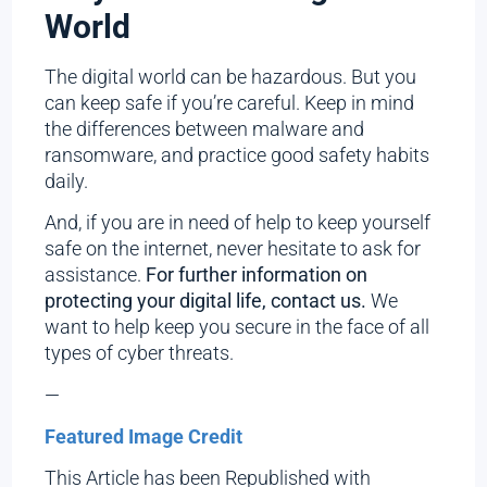
World
The digital world can be hazardous. But you
can keep safe if you’re careful. Keep in mind
the differences between malware and
ransomware, and practice good safety habits
daily.
And, if you are in need of help to keep yourself
safe on the internet, never hesitate to ask for
assistance.
For further information on
protecting your digital life, contact us.
We
want to help keep you secure in the face of all
types of cyber threats.
—
Featured Image Credit
This Article has been Republished with