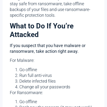
stay safe from ransomware, take offline
backups of your files and use ransomware-
specific protection tools.
What to Do If You’re
Attacked
If you suspect that you have malware or
ransomware, take action right away.
For Malware:
Go offline
Run full anti-virus
Delete infected files
Change all your passwords
For Ransomware:
Go offline