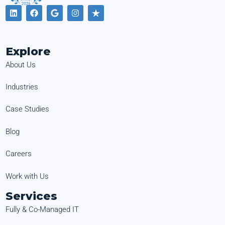
Explore
About Us
Industries
Case Studies
Blog
Careers
Work with Us
Services
Fully & Co-Managed IT