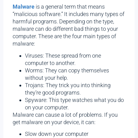
Malware
is a general term that means
“malicious software.” It includes many types of
harmful programs. Depending on the type,
malware can do different bad things to your
computer. These are the four main types of
malware:
Viruses: These spread from one
computer to another.
Worms: They can copy themselves
without your help.
Trojans: They trick you into thinking
they’re good programs.
Spyware: This type watches what you do
on your computer.
Malware can cause a lot of problems. If you
get malware on your device, it can:
Slow down your computer