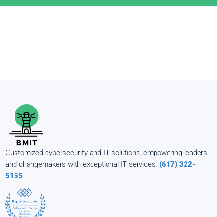
Customized cybersecurity and IT solutions, empowering leaders
and changemakers with exceptional IT services.
(617) 322-
5155