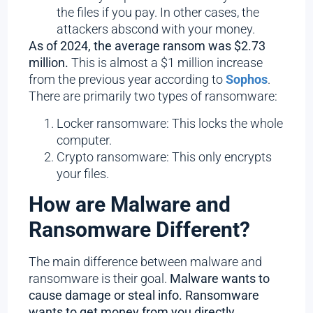
the files if you pay. In other cases, the
attackers abscond with your money.
As of 2024, the average ransom was $2.73
million.
This is almost a $1 million increase
from the previous year according to
Sophos
.
There are primarily two types of ransomware:
Locker ransomware: This locks the whole
computer.
Crypto ransomware: This only encrypts
your files.
How are Malware and
Ransomware Different?
The main difference between malware and
ransomware is their goal.
Malware wants to
cause damage or steal info. Ransomware
wants to get money from you directly.