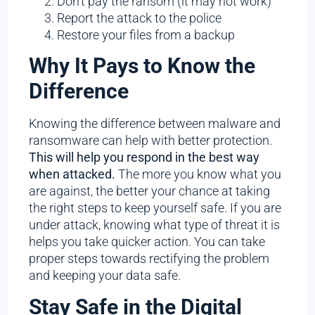
Don’t pay the ransom (it may not work)
Report the attack to the police
Restore your files from a backup
Why It Pays to Know the
Difference
Knowing the difference between malware and
ransomware can help with better protection.
This will help you respond in the best way
when attacked.
The more you know what you
are against, the better your chance at taking
the right steps to keep yourself safe. If you are
under attack, knowing what type of threat it is
helps you take quicker action. You can take
proper steps towards rectifying the problem
and keeping your data safe.
Stay Safe in the Digital