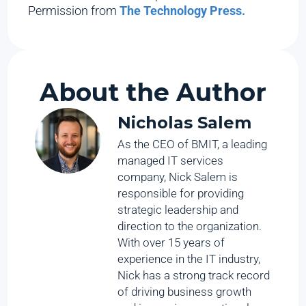
Permission from
The Technology Press.
About the Author
Nicholas Salem
As the CEO of BMIT, a leading
managed IT services
company, Nick Salem is
responsible for providing
strategic leadership and
direction to the organization.
With over 15 years of
experience in the IT industry,
Nick has a strong track record
of driving business growth