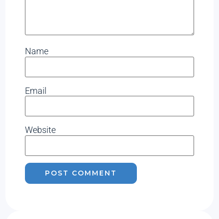
Name
Email
Website