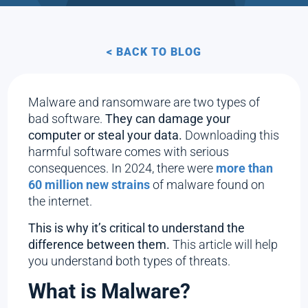
< BACK TO BLOG
Malware and ransomware are two types of
bad software.
They can damage your
computer or steal your data.
Downloading this
harmful software comes with serious
consequences. In 2024, there were
more than
60 million new strains
of malware found on
the internet.
This is why it’s critical to understand the
difference between them.
This article will help
you understand both types of threats.
What is Malware?