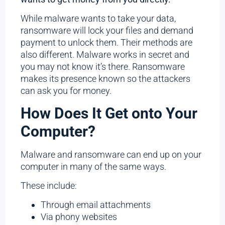
While malware wants to take your data,
ransomware will lock your files and demand
payment to unlock them. Their methods are
also different. Malware works in secret and
you may not know it’s there. Ransomware
makes its presence known so the attackers
can ask you for money.
How Does It Get onto Your
Computer?
Malware and ransomware can end up on your
computer in many of the same ways.
These include:
Through email attachments
Via phony websites