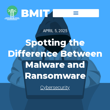
APRIL 5, 2025
Spotting the
Difference Between
Malware and
Ransomware
Cybersecurity