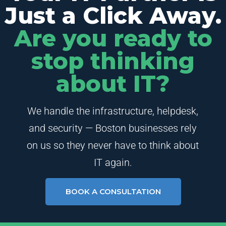
Just a Click Away.
Are you ready to
stop thinking
about IT?
We handle the infrastructure, helpdesk,
and security — Boston businesses rely
on us so they never have to think about
IT again.
BOOK A CONSULTATION