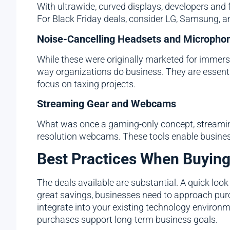
With ultrawide, curved displays, developers and 
For Black Friday deals, consider LG, Samsung, a
Noise-Cancelling Headsets and Micropho
While these were originally marketed for immer
way organizations do business. They are essent
focus on taxing projects.
Streaming Gear and Webcams
What was once a gaming-only concept, streaming
resolution webcams. These tools enable business
Best Practices When Buyin
The deals available are substantial. A quick look
great savings, businesses need to approach purc
integrate into your existing technology environ
purchases support long-term business goals.