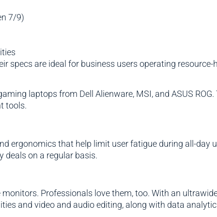
en 7/9)
ties
eir specs are ideal for business users operating resourc
e gaming laptops from Dell Alienware, MSI, and ASUS ROG.
 tools.
ergonomics that help limit user fatigue during all-day us
y deals on a regular basis.
monitors. Professionals love them, too. With an ultrawid
ties and video and audio editing, along with data analyti