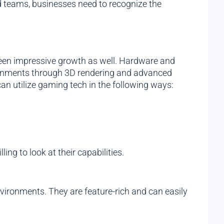
d teams, businesses need to recognize the
seen impressive growth as well. Hardware and
ironments through 3D rendering and advanced
an utilize gaming tech in the following ways:
ng to look at their capabilities.
vironments. They are feature-rich and can easily