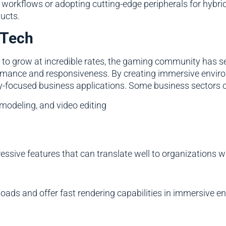
workflows or adopting cutting-edge peripherals for hybri
ducts.
 Tech
s to grow at incredible rates, the gaming community has 
formance and responsiveness. By creating immersive env
ty-focused business applications. Some business sectors c
 modeling, and video editing
ive features that can translate well to organizations willi
oads and offer fast rendering capabilities in immersive en