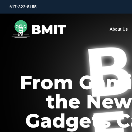
617-322-5155
About Us
From Gamin
the New
Gadgets C