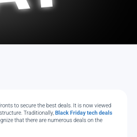
onts to secure the best deals. It is now viewed
tructure. Traditionally,
Black Friday tech deals
gnize that there are numerous deals on the