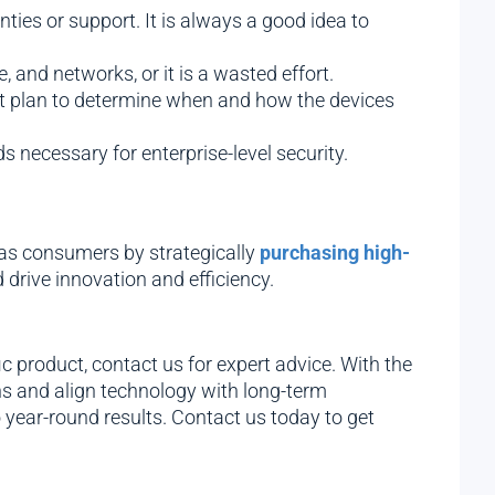
ies or support. It is always a good idea to
and networks, or it is a wasted effort.
t plan to determine when and how the devices
 necessary for enterprise-level security.
 as consumers by strategically
purchasing high-
drive innovation and efficiency.
 product, contact us for expert advice. With the
s and align technology with long-term
 year-round results. Contact us today to get