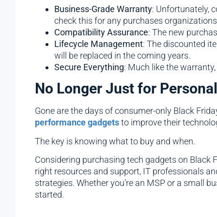
Business-Grade Warranty
: Unfortunately, 
check this for any purchases organizations
Compatibility Assurance
: The new purchase
Lifecycle Management
: The discounted i
will be replaced in the coming years.
Secure Everything
: Much like the warranty
No Longer Just for Persona
Gone are the days of consumer-only Black Frida
performance gadgets
to improve their technolo
The key is knowing what to buy and when.
Considering purchasing tech gadgets on Black Fri
right resources and support, IT professionals 
strategies. Whether you’re an MSP or a small bus
started.