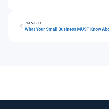
PREVIOUS