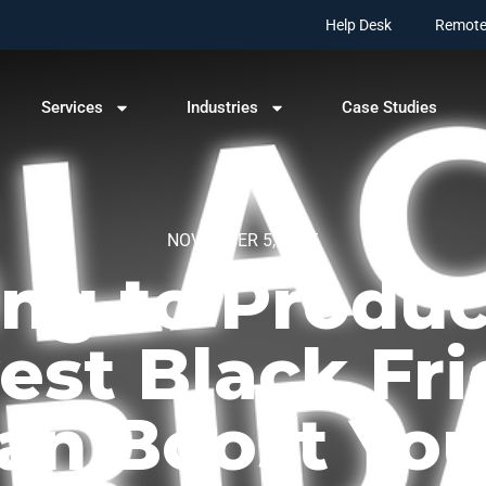
Help Desk
Remote
Services
Industries
Case Studies
NOVEMBER 5, 2025
g to Produc
est Black Fri
an Boost You