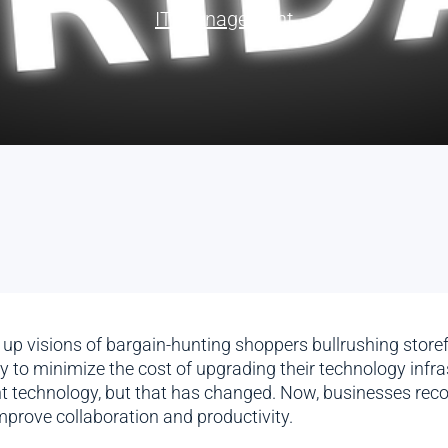
IT Management
up visions of bargain-hunting shoppers bullrushing storefr
 to minimize the cost of upgrading their technology infras
technology, but that has changed. Now, businesses reco
improve collaboration and productivity.