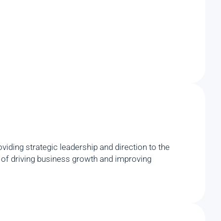
iding strategic leadership and direction to the
rd of driving business growth and improving