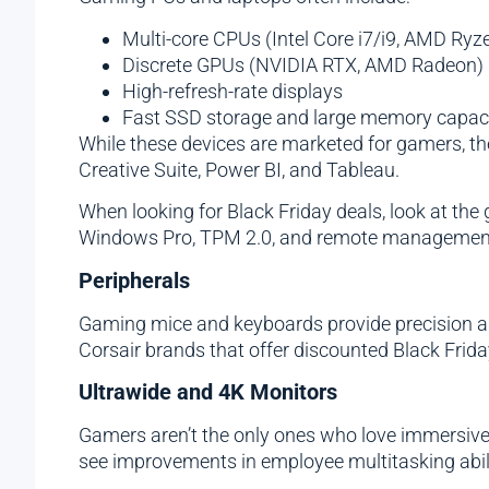
Multi-core CPUs (Intel Core i7/i9, AMD Ryz
Discrete GPUs (NVIDIA RTX, AMD Radeon)
High-refresh-rate displays
Fast SSD storage and large memory capaci
While these devices are marketed for gamers, th
Creative Suite, Power BI, and Tableau.
When looking for Black Friday deals, look at th
Windows Pro, TPM 2.0, and remote management
Peripherals
Gaming mice and keyboards provide precision and 
Corsair brands that offer discounted Black Frida
Ultrawide and 4K Monitors
Gamers aren’t the only ones who love immersive 
see improvements in employee multitasking abili