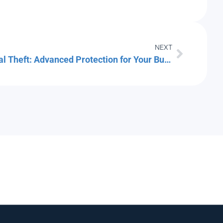
NEXT
Cracking Down on Credential Theft: Advanced Protection for Your Business Logins