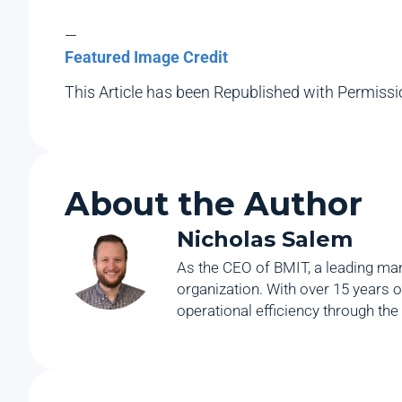
—
Featured Image Credit
This Article has been Republished with Permiss
About the Author
Nicholas Salem
As the CEO of BMIT, a leading man
organization. With over 15 years o
operational efficiency through the