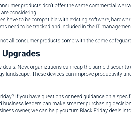
consumer products don’t offer the same commercial warrant
 are considering.
s have to be compatible with existing software, hardware, 
tems need to be tracked and included in the IT managemen
, not all consumer products come with the same safeguards
l Upgrades
y deals. Now, organizations can reap the same discounts
gy landscape. These devices can improve productivity and 
day? If you have questions or need guidance on a specific
and business leaders can make smarter purchasing decision
iness owner, we can help you turn Black Friday deals into