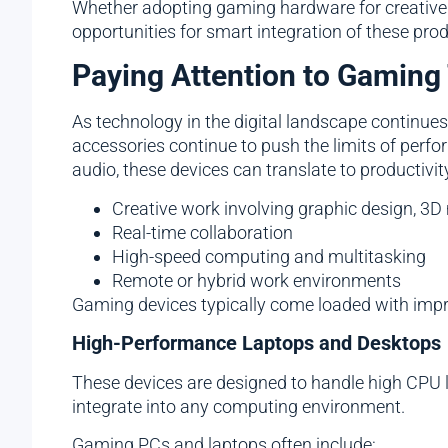
Whether adopting gaming hardware for creative 
opportunities for smart integration of these pro
Paying Attention to Gaming
As technology in the digital landscape continue
accessories continue to push the limits of per
audio, these devices can translate to productivi
Creative work involving graphic design, 3D
Real-time collaboration
High-speed computing and multitasking
Remote or hybrid work environments
Gaming devices typically come loaded with impress
High-Performance Laptops and Desktops
These devices are designed to handle high CPU l
integrate into any computing environment.
Gaming PCs and laptops often include: