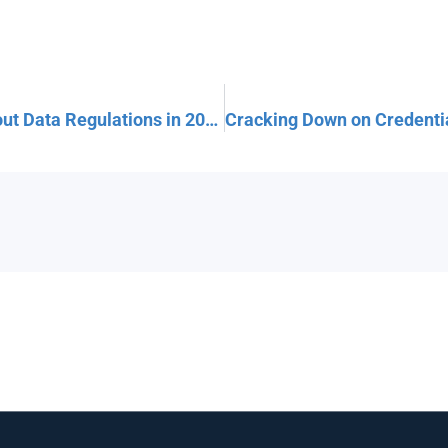
What Your Small Business MUST Know About Data Regulations in 2025