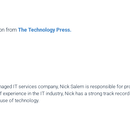
ion from
The Technology Press.
aged IT services company, Nick Salem is responsible for prov
f experience in the IT industry, Nick has a strong track reco
 use of technology.