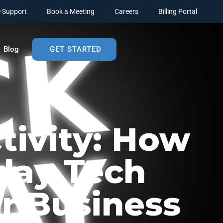
 Support
Book a Meeting
Careers
Billing Portal
Blog
GET STARTED
tivity: How
day Tech
r Business