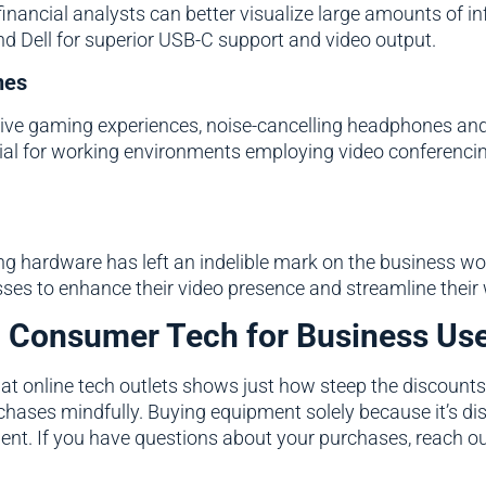
financial analysts can better visualize large amounts of 
nd Dell for superior USB-C support and video output.
nes
sive gaming experiences, noise-cancelling headphones an
ial for working environments employing video conferenci
 hardware has left an indelible mark on the business wor
es to enhance their video presence and streamline their 
g Consumer Tech for Business Us
 at online tech outlets shows just how steep the discounts
hases mindfully. Buying equipment solely because it’s dis
ment. If you have questions about your purchases, reach o