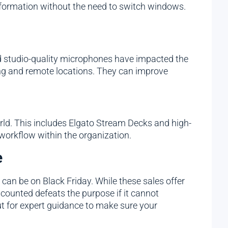
information without the need to switch windows.
d studio-quality microphones have impacted the
ng and remote locations. They can improve
ld. This includes Elgato Stream Decks and high-
workflow within the organization.
e
 can be on Black Friday. While these sales offer
counted defeats the purpose if it cannot
ut for expert guidance to make sure your