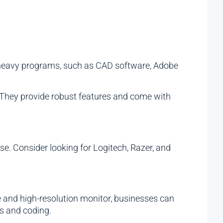
e-heavy programs, such as CAD software, Adobe
 They provide robust features and come with
e. Consider looking for Logitech, Razer, and
e and high-resolution monitor, businesses can
cs and coding.