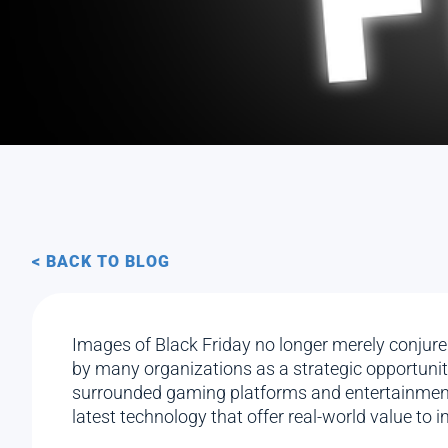
< BACK TO BLOG
Images of Black Friday no longer merely conjure 
by many organizations as a strategic opportunity
surrounded gaming platforms and entertainment 
latest technology that offer real-world value to 