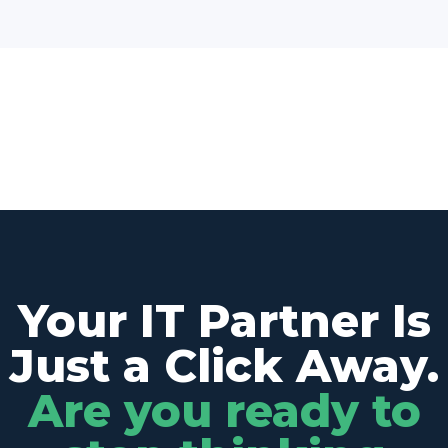
Your IT Partner Is
Just a Click Away.
Are you ready to