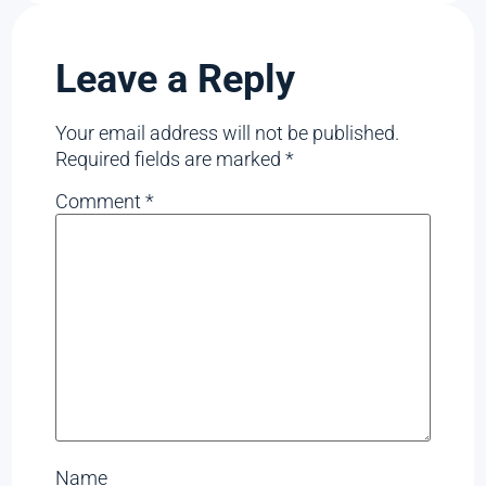
Leave a Reply
Your email address will not be published.
Required fields are marked
*
Comment
*
Name