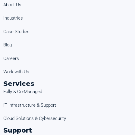
About Us
Industries
Case Studies
Blog
Careers
Work with Us
Services
Fully & Co-Managed IT
IT Infrastructure & Support
Cloud Solutions & Cybersecurity
Support