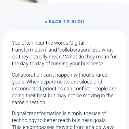
< BACK TO BLOG
You often hear the words “digital
transformation” and “collaboration.” But what
do they actually mean? What do they mean for
the day-to-day of running your business?
Collaboration can’t happen without shared
goals. When departments are siloed and
unconnected, priorities can conflict. People are
doing their best but may not be moving in the
same direction.
Digital transformation is simply the use of
technology to better reach business goals.
This encompasses moving from analog ways