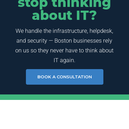
stop thinking
about IT?
We handle the infrastructure, helpdesk,
and security — Boston businesses rely
on us so they never have to think about
IT again.
BOOK A CONSULTATION