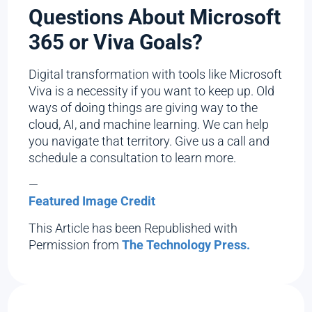
Questions About Microsoft
365 or Viva Goals?
Digital transformation with tools like Microsoft
Viva is a necessity if you want to keep up. Old
ways of doing things are giving way to the
cloud, AI, and machine learning. We can help
you navigate that territory. Give us a call and
schedule a consultation to learn more.
—
Featured Image Credit
This Article has been Republished with
Permission from
The Technology Press.