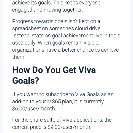
achieve its goals. This keeps everyone
engaged and moving together.
Progress towards goals isn’t kept on a
spreadsheet on someone’s cloud drive.
Instead, stats on goal achievement live in tools
used daily. When goals remain visible,
organizations have a better chance to achieve
them.
How Do You Get Viva
Goals?
If you want to subscribe to Viva Goals as an
add-on to your M365 plan, it is currently
$6.00/user/month.
For the entire suite of Viva applications, the
current price is $9.00/user/month.