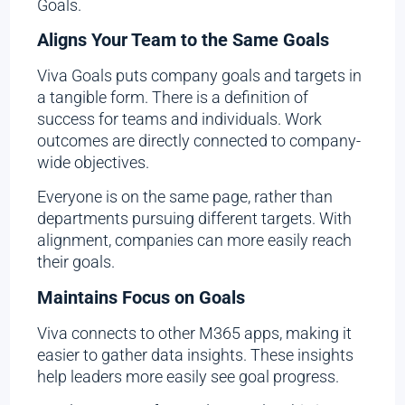
Goals.
Aligns Your Team to the Same Goals
Viva Goals puts company goals and targets in
a tangible form. There is a definition of
success for teams and individuals. Work
outcomes are directly connected to company-
wide objectives.
Everyone is on the same page, rather than
departments pursuing different targets. With
alignment, companies can more easily reach
their goals.
Maintains Focus on Goals
Viva connects to other M365 apps, making it
easier to gather data insights. These insights
help leaders more easily see goal progress.