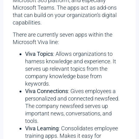
Microsoft 365 platform, and especially
Microsoft Teams. The apps act as add-ons
that can build on your organization’s digital
capabilities.
There are currently seven apps within the
Microsoft Viva line:
Viva Topics
: Allows organizations to
harness knowledge and experience. It
serves up relevant topics from the
company knowledge base from
keywords.
Viva Connections
: Gives employees a
personalized and connected newsfeed.
The company newsfeed serves up
important news, conversations, and
tools.
Viva Learning
: Consolidates employee
training apps. Makes it easy for