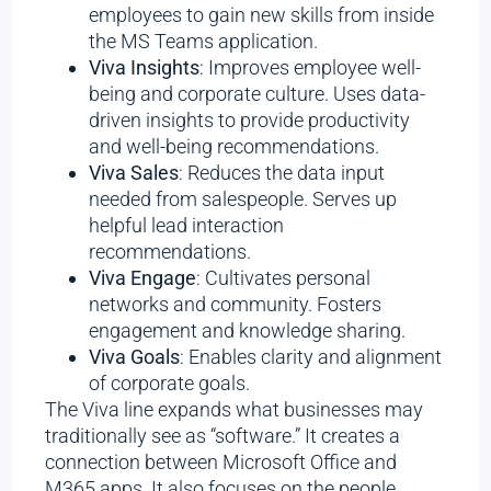
employees to gain new skills from inside
the MS Teams application.
Viva Insights
: Improves employee well-
being and corporate culture. Uses data-
driven insights to provide productivity
and well-being recommendations.
Viva Sales
: Reduces the data input
needed from salespeople. Serves up
helpful lead interaction
recommendations.
Viva Engage
: Cultivates personal
networks and community. Fosters
engagement and knowledge sharing.
Viva Goals
: Enables clarity and alignment
of corporate goals.
The Viva line expands what businesses may
traditionally see as “software.” It creates a
connection between Microsoft Office and
M365 apps. It also focuses on the people,