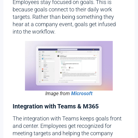
Employees stay focused on goals. This is
because goals connect to their daily work
targets. Rather than being something they
hear at a company event, goals get infused
into the workflow.
Image from
Microsoft
Integration with Teams & M365
The integration with Teams keeps goals front
and center. Employees get recognized for
meeting targets and helping the company