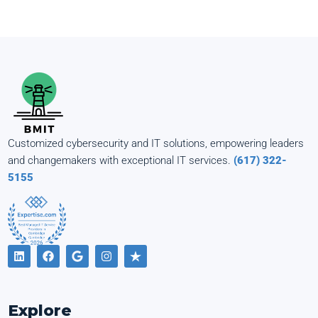
Customized cybersecurity and IT solutions, empowering leaders
and changemakers with exceptional IT services.
(617) 322-
5155
Explore