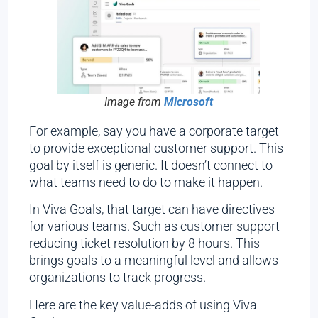
Image from
Microsoft
For example, say you have a corporate target
to provide exceptional customer support. This
goal by itself is generic. It doesn’t connect to
what teams need to do to make it happen.
In Viva Goals, that target can have directives
for various teams. Such as customer support
reducing ticket resolution by 8 hours. This
brings goals to a meaningful level and allows
organizations to track progress.
Here are the key value-adds of using Viva