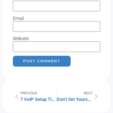
Email
Website
PREVIOUS
NEXT
7 VoIP Setup Tips for a More Productive Office
Don’t Set Yourself Up to Fail: Tips for Safer Home Security Setups