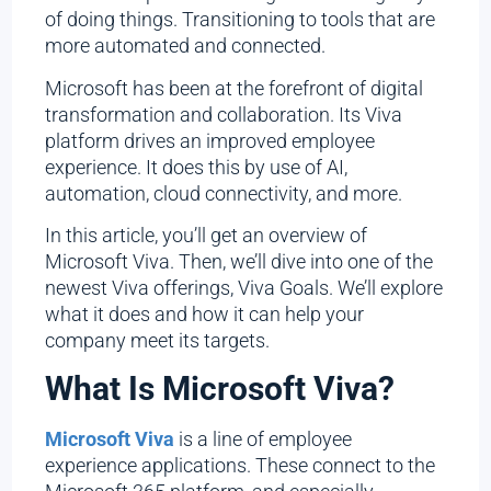
of doing things. Transitioning to tools that are
more automated and connected.
Microsoft has been at the forefront of digital
transformation and collaboration. Its Viva
platform drives an improved employee
experience. It does this by use of AI,
automation, cloud connectivity, and more.
In this article, you’ll get an overview of
Microsoft Viva. Then, we’ll dive into one of the
newest Viva offerings, Viva Goals. We’ll explore
what it does and how it can help your
company meet its targets.
What Is Microsoft Viva?
Microsoft Viva
is a line of employee
experience applications. These connect to the