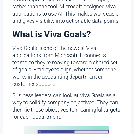
rather than the tool. Microsoft designed Viva
applications to use AI. This makes work easier
and gives visibility into actionable data points.
What is Viva Goals?
Viva Goals is one of the newest Viva
applications from Microsoft. It connects
teams so they’re moving toward a shared set
of goals. Employees align, whether someone
works in the accounting department or
customer support.
Business leaders can look at Viva Goals as a
way to solidify company objectives. They can
then tie these objectives to meaningful targets
for each department.