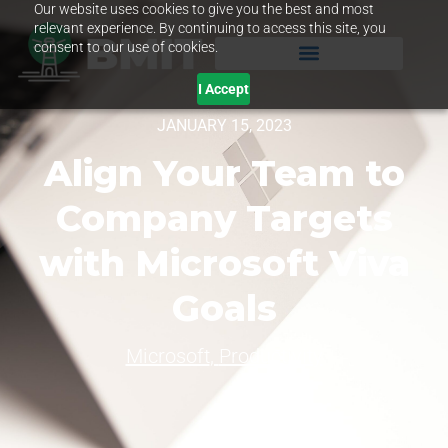
Our website uses cookies to give you the best and most
relevant experience. By continuing to access this site, you
consent to our use of cookies.
I Accept
JANUARY 15, 2023
Align Your Team to
Company Targets
with Microsoft Viva
Goals
Microsoft
,
Productivity