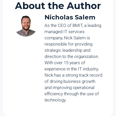
About the Author
Nicholas Salem
As the CEO of BMIT, a leading
managed IT services
company, Nick Salem is
responsible for providing
strategic leadership and
direction to the organization.
With over 15 years of
experience in the IT industry,
Nick has a strong track record
of driving business growth
and improving operational
efficiency through the use of
technology.