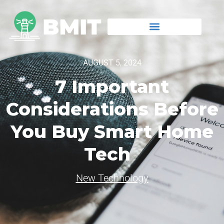
AUGUST 5, 2024
7 Important
Considerations Before
You Buy Smart Home
Tech
New Technology