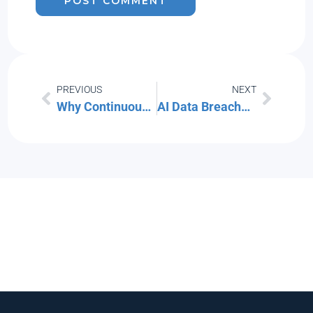
PREVIOUS
NEXT
Why Continuous Monitoring is a Cybersecurity Must
AI Data Breaches are Rising! Here’s How to Protect Your Company