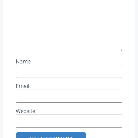
Name
Email
Website