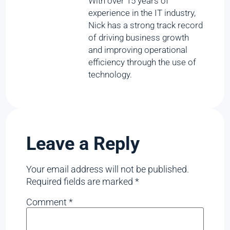
With over 15 years of
experience in the IT industry,
Nick has a strong track record
of driving business growth
and improving operational
efficiency through the use of
technology.
Leave a Reply
Your email address will not be published.
Required fields are marked
*
Comment
*