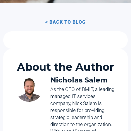
< BACK TO BLOG
About the Author
Nicholas Salem
As the CEO of BMIT, a leading
managed IT services
company, Nick Salem is
responsible for providing
strategic leadership and
direction to the organization.