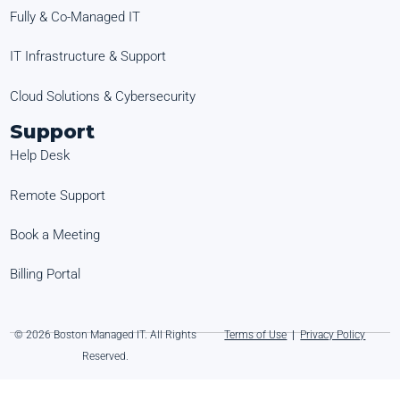
Fully & Co-Managed IT
IT Infrastructure & Support
Cloud Solutions & Cybersecurity
Support
Help Desk
Remote Support
Book a Meeting
Billing Portal
© 2026 Boston Managed IT. All Rights
Terms of Use
|
Privacy Policy
Reserved.