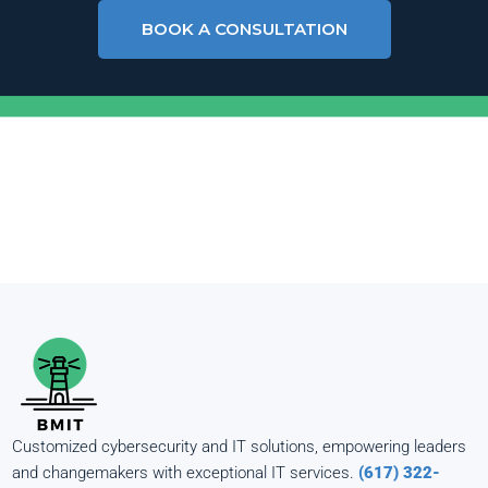
BOOK A CONSULTATION
Customized cybersecurity and IT solutions, empowering leaders
and changemakers with exceptional IT services.
(617) 322-