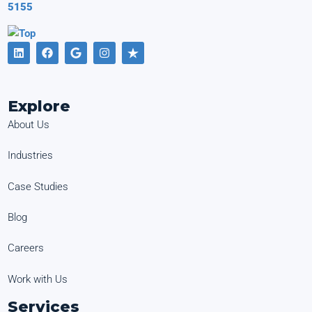
5155
Explore
About Us
Industries
Case Studies
Blog
Careers
Work with Us
Services