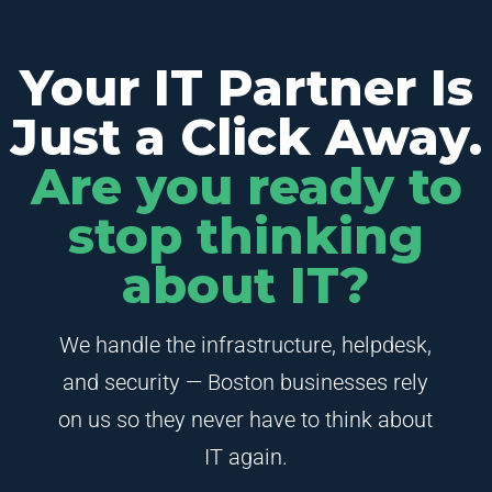
Your IT Partner Is
Just a Click Away.
Are you ready to
stop thinking
about IT?
We handle the infrastructure, helpdesk,
and security — Boston businesses rely
on us so they never have to think about
IT again.