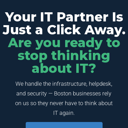
Your IT Partner Is
Just a Click Away.
Are you ready to
stop thinking
about IT?
We handle the infrastructure, helpdesk,
and security — Boston businesses rely
on us so they never have to think about
IT again.