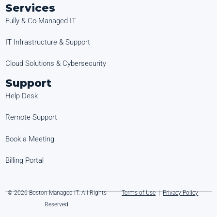
Services
Fully & Co-Managed IT
IT Infrastructure & Support
Cloud Solutions & Cybersecurity
Support
Help Desk
Remote Support
Book a Meeting
Billing Portal
© 2026 Boston Managed IT. All Rights
Terms of Use
|
Privacy Policy
Reserved.