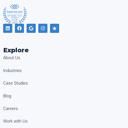
Explore
About Us
Industries
Case Studies
Blog
Careers
Work with Us