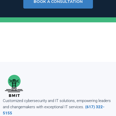
BOOK A CONSULTATION
Customized cybersecurity and IT solutions, empowering leaders
and changemakers with exceptional IT services.
(617) 322-
5155