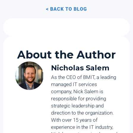
< BACK TO BLOG
About the Author
Nicholas Salem
As the CEO of BMIT, a leading
managed IT services
company, Nick Salem is
responsible for providing
strategic leadership and
direction to the organization.
With over 15 years of
experience in the IT industry,