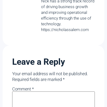
Nick has a strong track record
of driving business growth
and improving operational
efficiency through the use of
technology.
https://nicholassalem.com
Leave a Reply
Your email address will not be published.
Required fields are marked
*
Comment
*