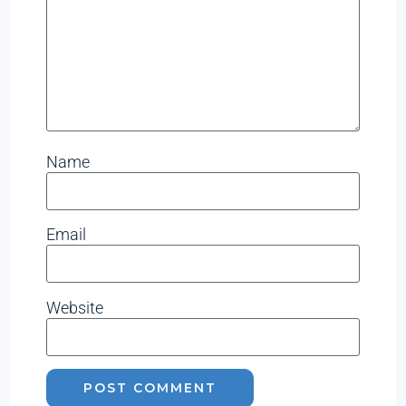
Name
Email
Website