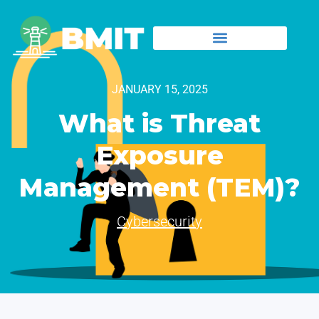
JANUARY 15, 2025
What is Threat
Exposure
Management (TEM)?
Cybersecurity