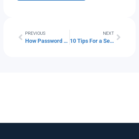
PREVIOUS
NEXT
How Password Managers Protect Your Accounts
10 Tips For a Seamless Smart Home Experience