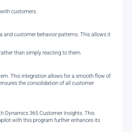
 with customers.
ta and customer behavior patterns. This allows it
ather than simply reacting to them.
tem. This integration allows for a smooth flow of
o ensures the consolidation of all customer
with Dynamics 365 Customer Insights. This
pilot with this program further enhances its