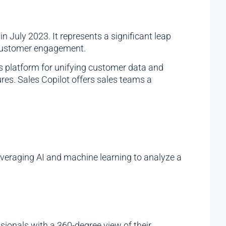
in July 2023. It represents a significant leap
d customer engagement.
’s platform for unifying customer data and
ures. Sales Copilot offers sales teams a
leveraging AI and machine learning to analyze a
sionals with a 360-degree view of their