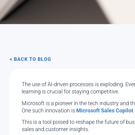
< BACK TO BLOG
The use of AI-driven processes is exploding. Ev
learning is crucial for staying competitive.
Microsoft is a pioneer in the tech industry and 
One such innovation is
Microsoft Sales Copilot
.
This is a tool poised to reshape the future of bus
sales and customer insights.