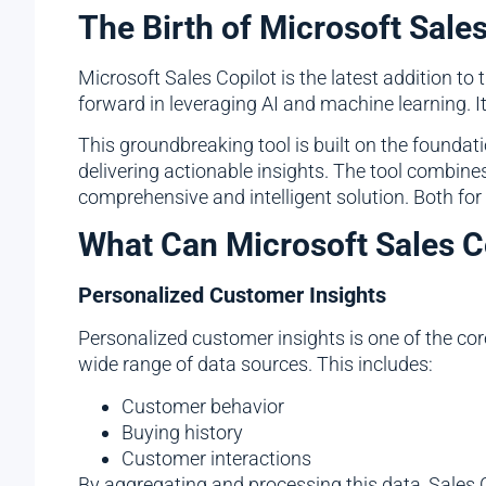
The Birth of Microsoft Sales
Microsoft Sales Copilot is the latest addition to 
forward in leveraging AI and machine learning. 
This groundbreaking tool is built on the founda
delivering actionable insights. The tool combines
comprehensive and intelligent solution. Both 
What Can Microsoft Sales C
Personalized Customer Insights
Personalized customer insights is one of the cor
wide range of data sources. This includes:
Customer behavior
Buying history
Customer interactions
By aggregating and processing this data, Sales C