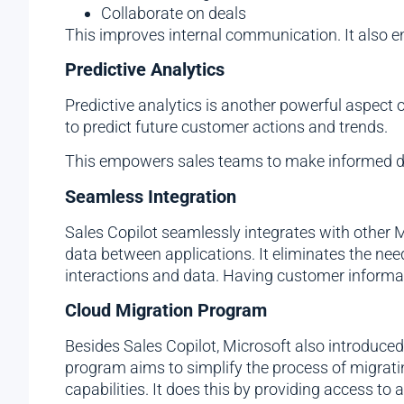
Collaborate on deals
This improves internal communication. It also 
Predictive Analytics
Predictive analytics is another powerful aspect 
to predict future customer actions and trends.
This empowers sales teams to make informed dec
Seamless Integration
Sales Copilot seamlessly integrates with other M
data between applications. It eliminates the need
interactions and data. Having customer informa
Cloud Migration Program
Besides Sales Copilot, Microsoft also introduce
program aims to simplify the process of migratin
capabilities. It does this by providing access to