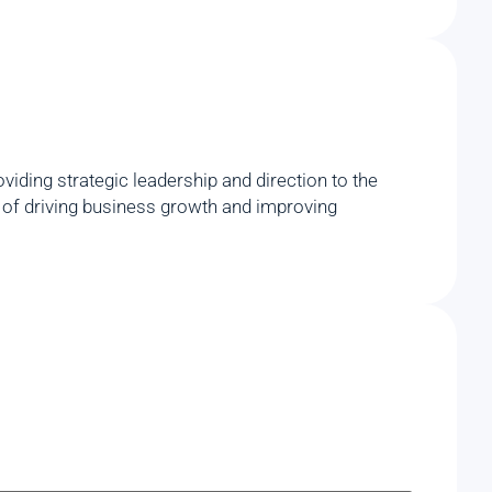
iding strategic leadership and direction to the
rd of driving business growth and improving