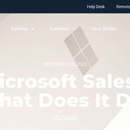
Help Desk
Remote
Services
Industries
Case Studies
NOVEMBER 25, 2023
crosoft Sale
at Does It 
Microsoft