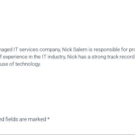
aged IT services company, Nick Salem is responsible for prov
f experience in the IT industry, Nick has a strong track reco
 use of technology.
ed fields are marked
*