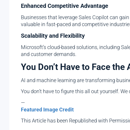
Enhanced Competitive Advantage
Businesses that leverage Sales Copilot can gain
valuable in fast-paced and competitive industrie
Scalability and Flexibility
Microsoft’s cloud-based solutions, including Sale
and customer demands.
You Don’t Have to Face the 
AI and machine learning are transforming busine
You don’t have to figure this all out yourself. We
—
Featured Image Credit
This Article has been Republished with Permiss