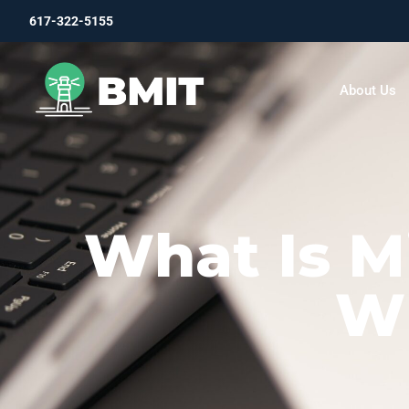
617-322-5155
About Us
What Is Mi
Wh