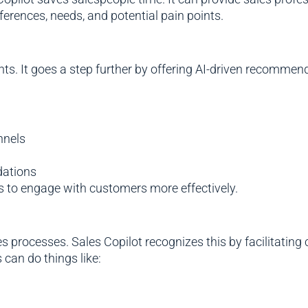
erences, needs, and potential pain points.
ights. It goes a step further by offering AI-driven recom
nnels
dations
ms to engage with customers more effectively.
es processes. Sales Copilot recognizes this by facilitati
 can do things like: