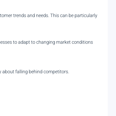
tomer trends and needs. This can be particularly
usinesses to adapt to changing market conditions
 about falling behind competitors.