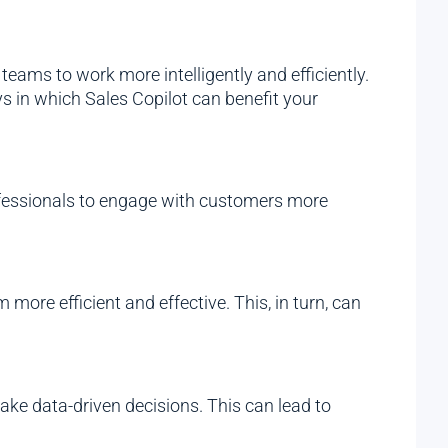
eams to work more intelligently and efficiently.
s in which Sales Copilot can benefit your
ofessionals to engage with customers more
more efficient and effective. This, in turn, can
ke data-driven decisions. This can lead to