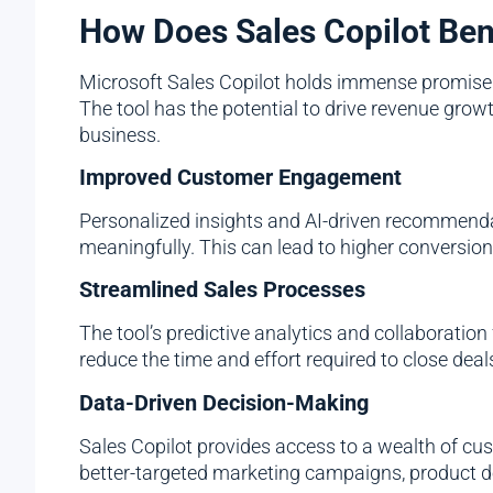
How Does Sales Copilot Ben
Microsoft Sales Copilot holds immense promise fo
The tool has the potential to drive revenue gro
business.
Improved Customer Engagement
Personalized insights and AI-driven recommenda
meaningfully. This can lead to higher conversion
Streamlined Sales Processes
The tool’s predictive analytics and collaboration
reduce the time and effort required to close deal
Data-Driven Decision-Making
Sales Copilot provides access to a wealth of cu
better-targeted marketing campaigns, product d