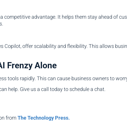
 a competitive advantage. It helps them stay ahead of cus
s.
s Copilot, offer scalability and flexibility. This allows b
AI Frenzy Alone
ss tools rapidly. This can cause business owners to worry
 can help. Give us a call today to schedule a chat.
ion from
The Technology Press.