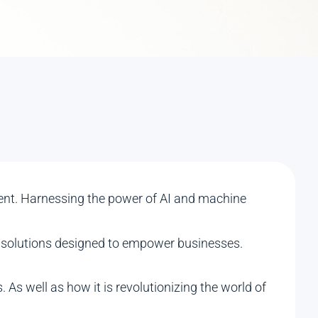
igent. Harnessing the power of AI and machine
ive solutions designed to empower businesses.
. As well as how it is revolutionizing the world of