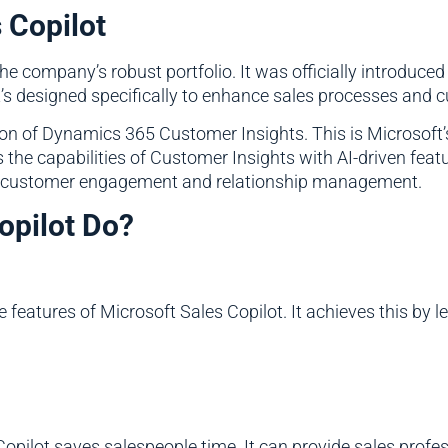
 Copilot
the company’s robust portfolio. It was officially introduced 
It’s designed specifically to enhance sales processes an
tion of Dynamics 365 Customer Insights. This is Microsoft
 the capabilities of Customer Insights with AI-driven feat
for customer engagement and relationship management.
opilot Do?
e features of Microsoft Sales Copilot. It achieves this by 
opilot saves salespeople time. It can provide sales profes