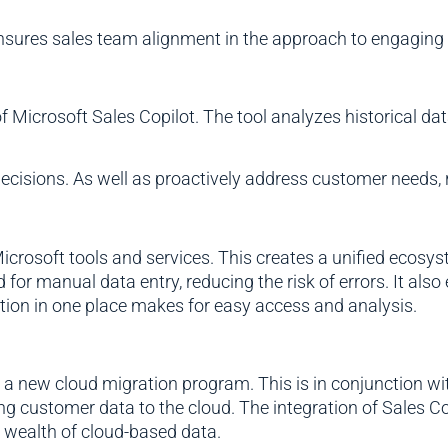
ensures sales team alignment in the approach to engaging
of Microsoft Sales Copilot. The tool analyzes historical da
isions. As well as proactively address customer needs, r
icrosoft tools and services. This creates a unified ecosys
 for manual data entry, reducing the risk of errors. It als
tion in one place makes for easy access and analysis.
d a new cloud migration program. This is in conjunction 
g customer data to the cloud. The integration of Sales Co
 a wealth of cloud-based data.