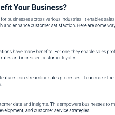
efit Your Business?
r businesses across various industries. It enables sales t
wth and enhance customer satisfaction. Here are some way
tions have many benefits. For one, they enable sales pr
 rates and increased customer loyalty.
 features can streamline sales processes. It can make them 
s.
stomer data and insights. This empowers businesses to ma
evelopment, and customer service strategies.