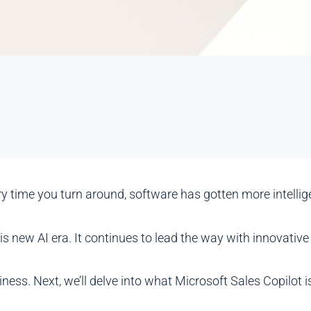
ery time you turn around, software has gotten more intell
this new AI era. It continues to lead the way with innovat
iness. Next, we’ll delve into what Microsoft Sales Copilot is