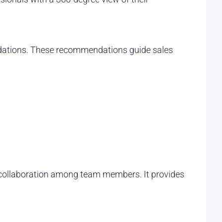
mendations. These recommendations guide sales
ng collaboration among team members. It provides