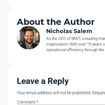
About the Author
Nicholas Salem
As the CEO of BMIT, a leading man
organization. With over 15 years o
operational efficiency through the
Leave a Reply
Your email address will not be published.
Requir
Comment
*