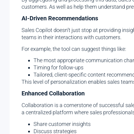
customers. As well as help them understand pref
AI-Driven Recommendations
Sales Copilot doesn’t just stop at providing ins
teams in their interactions with customers.
For example, the tool can suggest things like:
The most appropriate communication cha
Timing for follow-ups
Tailored, client-specific content recommen
This level of personalization enables sales tea
Enhanced Collaboration
Collaboration is a cornerstone of successful sal
a centralized platform where sales professionals
Share customer insights
Discuss strategies