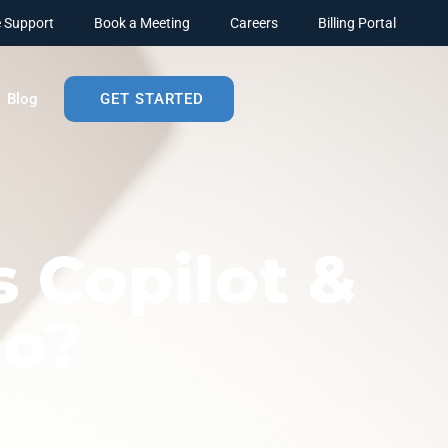
 Support
Book a Meeting
Careers
Billing Portal
Blog
GET STARTED
s Copilot &
Do?