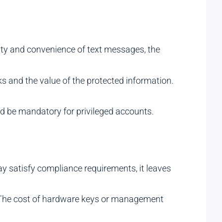
ity and convenience of text messages, the
ks and the value of the protected information.
ld be mandatory for privileged accounts.
ay satisfy compliance requirements, it leaves
. The cost of hardware keys or management