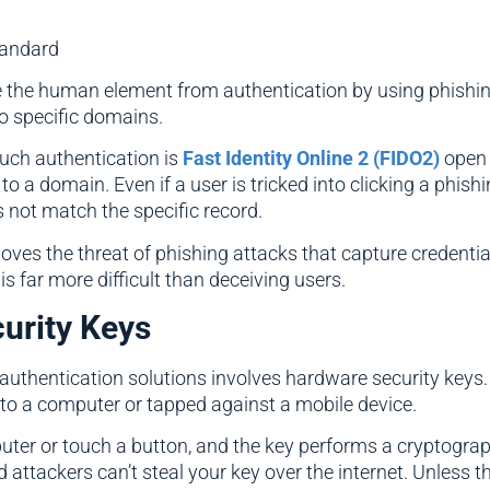
tandard
ove the human element from authentication by using phishi
to specific domains.
uch authentication is
Fast Identity Online 2 (FIDO2)
open 
o a domain. Even if a user is tricked into clicking a phishin
 not match the specific record.
oves the threat of phishing attacks that capture credent
is far more difficult than deceiving users.
urity Keys
 authentication solutions involves hardware security keys
to a computer or tapped against a mobile device.
mputer or touch a button, and the key performs a cryptogra
d attackers can’t steal your key over the internet. Unless t