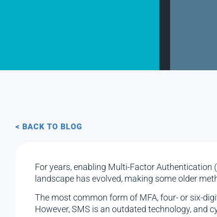
< BACK TO BLOG
For years, enabling Multi-Factor Authentication
landscape has evolved, making some older metho
The most common form of MFA, four- or six-digit 
However, SMS is an outdated technology, and cyb