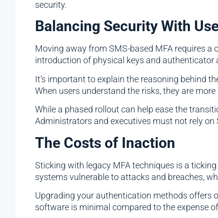
security.
Balancing Security With Us
Moving away from SMS-based MFA requires a cultu
introduction of physical keys and authenticator 
It’s important to explain the reasoning behind th
When users understand the risks, they are more
While a phased rollout can help ease the transit
Administrators and executives must not rely o
The Costs of Inaction
Sticking with legacy MFA techniques is a ticking
systems vulnerable to attacks and breaches, wh
Upgrading your authentication methods offers o
software is minimal compared to the expense of