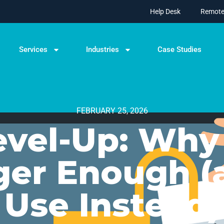
Help Desk
Remote
Services
Industries
Case Studies
FEBRUARY 25, 2026
evel-Up: Why
ger Enough (
Use Instead)