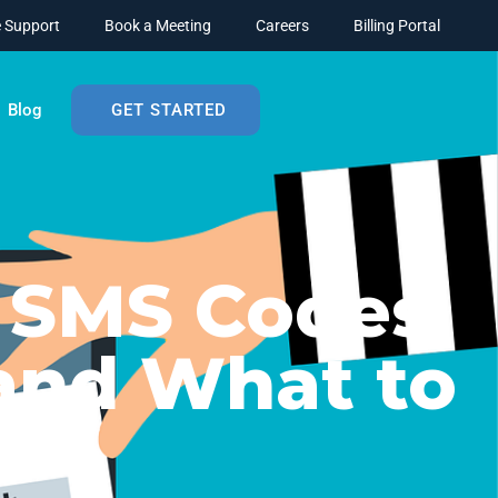
 Support
Book a Meeting
Careers
Billing Portal
Blog
GET STARTED
 SMS Codes
and What to