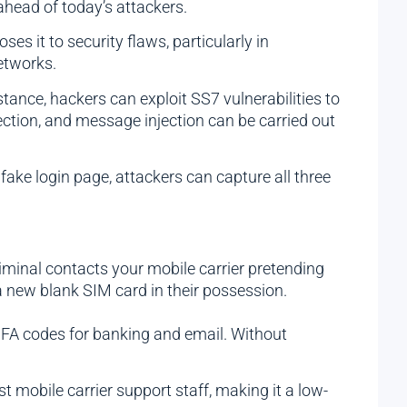
ahead of today’s attackers.
s it to security flaws, particularly in
etworks.
ance, hackers can exploit SS7 vulnerabilities to
tion, and message injection can be carried out
ake login page, attackers can capture all three
minal contacts your mobile carrier pretending
a new blank SIM card in their possession.
 MFA codes for banking and email. Without
t mobile carrier support staff, making it a low-