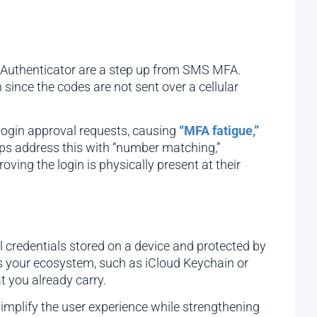
le Authenticator are a step up from SMS MFA.
since the codes are not sent over a cellular
 login approval requests, causing
“MFA fatigue,”
pps address this with “number matching,”
ving the login is physically present at their
credentials stored on a device and protected by
ss your ecosystem, such as iCloud Keychain or
t you already carry.
implify the user experience while strengthening