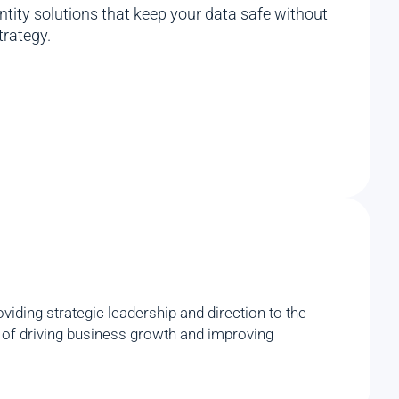
ity solutions that keep your data safe without
trategy.
iding strategic leadership and direction to the
rd of driving business growth and improving