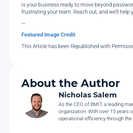
Is your business ready to move beyond passwords
frustrating your team. Reach out, and we’ll help
—
Featured Image Credit
This Article has been Republished with Permiss
About the Author
Nicholas Salem
As the CEO of BMIT, a leading man
organization. With over 15 years o
operational efficiency through the