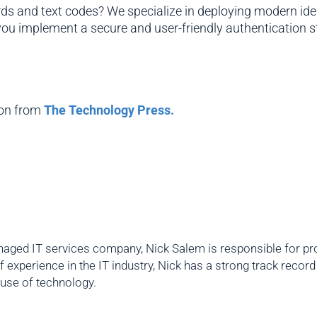
 and text codes? We specialize in deploying modern ident
 you implement a secure and user-friendly authentication s
ion from
The Technology Press.
aged IT services company, Nick Salem is responsible for prov
f experience in the IT industry, Nick has a strong track reco
 use of technology.