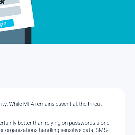
ity. While MFA remains essential, the threat
ertainly better than relying on passwords alone.
or organizations handling sensitive data, SMS-