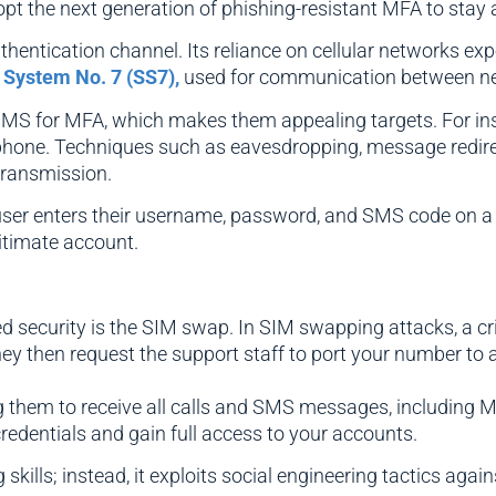
dopt the next generation of phishing-resistant MFA to stay 
ntication channel. Its reliance on cellular networks expose
 System No. 7 (SS7),
used for communication between n
MS for MFA, which makes them appealing targets. For inst
phone. Techniques such as eavesdropping, message redirec
 transmission.
user enters their username, password, and SMS code on a f
itimate account.
security is the SIM swap. In SIM swapping attacks, a cri
hey then request the support staff to port your number to 
ing them to receive all calls and SMS messages, including
redentials and gain full access to your accounts.
ills; instead, it exploits social engineering tactics agains