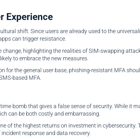
er Experience
ral shift. Since users are already used to the universal
apps can trigger resistance.
e change, highlighting the realities of SIM-swapping attac
 likely to embrace the new measures.
ion for the general user base, phishing-resistant MFA shou
n SMS-based MFA.
 time bomb that gives a false sense of security. While it m
ich can be both costly and embarrassing.
ne of the highest returns on investment in cybersecurity
 incident response and data recovery.