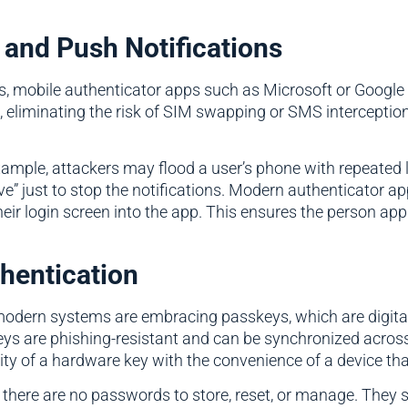
 and Push Notifications
ness, mobile authenticator apps such as Microsoft or Goog
 eliminating the risk of SIM swapping or SMS interception 
example, attackers may flood a user’s phone with repeated
e” just to stop the notifications. Modern authenticator a
ir login screen into the app. This ensures the person appro
hentication
dern systems are embracing passkeys, which are digital 
keys are phishing-resistant and can be synchronized acro
y of a hardware key with the convenience of a device tha
 there are no passwords to store, reset, or manage. They s