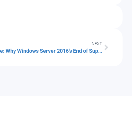
NEXT
The Server Refresh Deadline: Why Windows Server 2016’s End of Support Should Drive Your Cloud Migration Plan