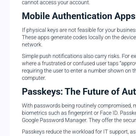
cannot access your account.
Mobile Authentication Apps
If physical keys are not feasible for your busi
These apps generate codes locally on the device,
network.
Simple push notifications also carry risks. For 
where a frustrated or confused user taps “approv
requiring the user to enter a number shown on the
computer.
Passkeys: The Future of Aut
With passwords being routinely compromised, mo
biometrics such as fingerprint or Face ID. Pass
Google Password Manager. They offer the securit
Passkeys reduce the workload for IT support, as