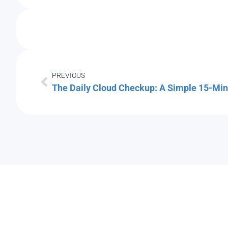
PREVIOUS