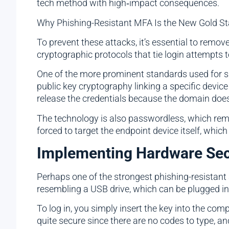
tech method with high‑impact consequences.
Why Phishing-Resistant MFA Is the New Gold S
To prevent these attacks, it’s essential to rem
cryptographic protocols that tie login attempts 
One of the more prominent standards used for s
public key cryptography linking a specific device t
release the credentials because the domain does
The technology is also passwordless, which rem
forced to target the endpoint device itself, which 
Implementing Hardware Sec
Perhaps one of the strongest phishing-resistant
resembling a USB drive, which can be plugged in
To log in, you simply insert the key into the co
quite secure since there are no codes to type, an