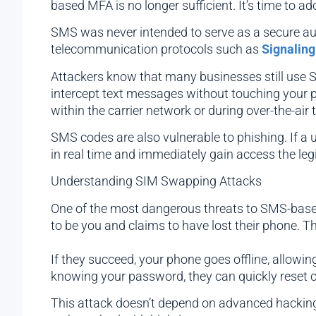
based MFA is no longer sufficient. It’s time to a
SMS was never intended to serve as a secure authe
telecommunication protocols such as
Signaling
Attackers know that many businesses still use S
intercept text messages without touching your 
within the carrier network or during over-the-air
SMS codes are also vulnerable to phishing. If a 
in real time and immediately gain access the leg
Understanding SIM Swapping Attacks
One of the most dangerous threats to SMS-based 
to be you and claims to have lost their phone. T
If they succeed, your phone goes offline, allow
knowing your password, they can quickly reset c
This attack doesn’t depend on advanced hacking sk