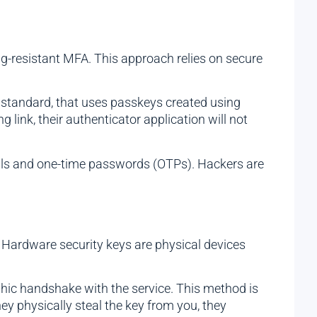
ng-resistant MFA. This approach relies on secure
standard, that uses passkeys created using
g link, their authenticator application will not
ials and one-time passwords (OTPs). Hackers are
. Hardware security keys are physical devices
phic handshake with the service. This method is
hey physically steal the key from you, they