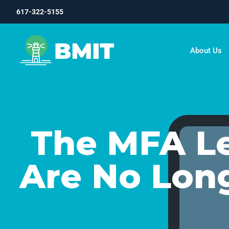
617-322-5155
About Us
The MFA L
Are No Lon