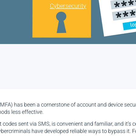
Cybersecurity
 (MFA) has been a cornerstone of account and device secur
ds less effective.
codes sent via SMS, is convenient and familiar, and it’s c
ercriminals have developed reliable ways to bypass it. F