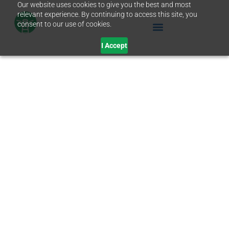
Our website uses cookies to give you the best and most
relevant experience. By continuing to access this site, you
consent to our use of cookies.
I Accept
JUNE 27, 2019
The Fiscal Year Ends
in 3 Days. Get the
Tech You Need Before
Then.
IT Support
,
Non-Profits