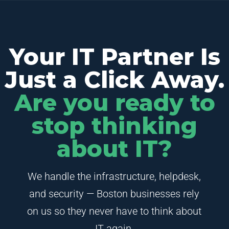
Your IT Partner Is
Just a Click Away.
Are you ready to
stop thinking
about IT?
We handle the infrastructure, helpdesk,
and security — Boston businesses rely
on us so they never have to think about
IT again.