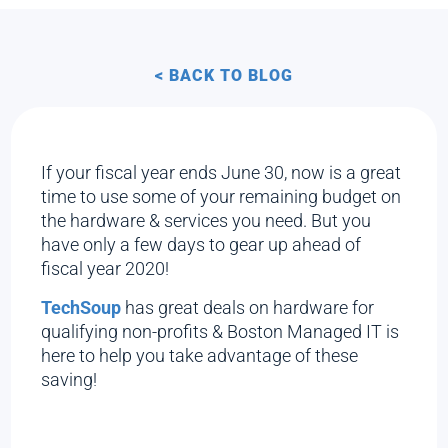
< BACK TO BLOG
If your fiscal year ends June 30, now is a great
time to use some of your remaining budget on
the hardware & services you need. But you
have only a few days to gear up ahead of
fiscal year 2020!
TechSoup
has great deals on hardware for
qualifying non-profits & Boston Managed IT is
here to help you take advantage of these
saving!