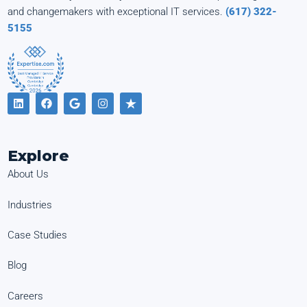
and changemakers with exceptional IT services.
(617) 322-
5155
Explore
About Us
Industries
Case Studies
Blog
Careers