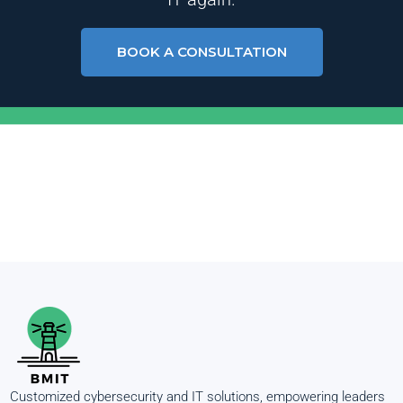
BOOK A CONSULTATION
Customized cybersecurity and IT solutions, empowering leaders