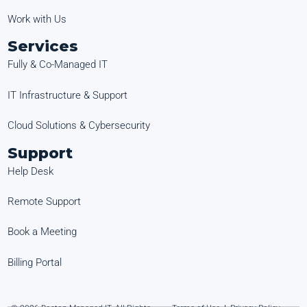
Work with Us
Services
Fully & Co-Managed IT
IT Infrastructure & Support
Cloud Solutions & Cybersecurity
Support
Help Desk
Remote Support
Book a Meeting
Billing Portal