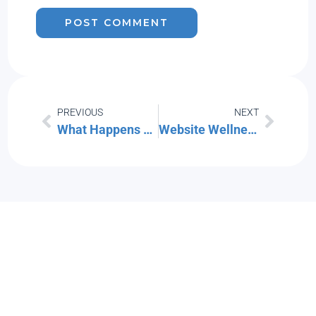
PREVIOUS
NEXT
What Happens When You Ignore Security Warnings on Your Computer ?
Website Wellness Report free seminar from TechSoup