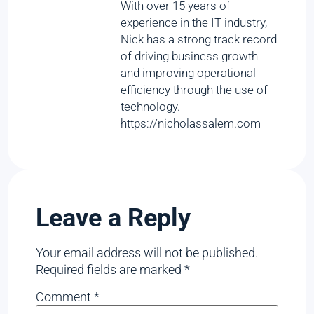
With over 15 years of
experience in the IT industry,
Nick has a strong track record
of driving business growth
and improving operational
efficiency through the use of
technology.
https://nicholassalem.com
Leave a Reply
Your email address will not be published.
Required fields are marked
*
Comment
*