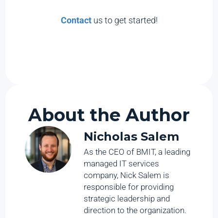
Contact
us to get started!
About the Author
Nicholas Salem
As the CEO of BMIT, a leading
managed IT services
company, Nick Salem is
responsible for providing
strategic leadership and
direction to the organization.