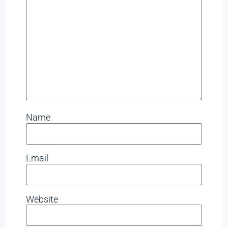
Name
Email
Website