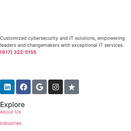
Customized cybersecurity and IT solutions, empowering
leaders and changemakers with exceptional IT services.
(617) 322-5155
Explore
About Us
Industries