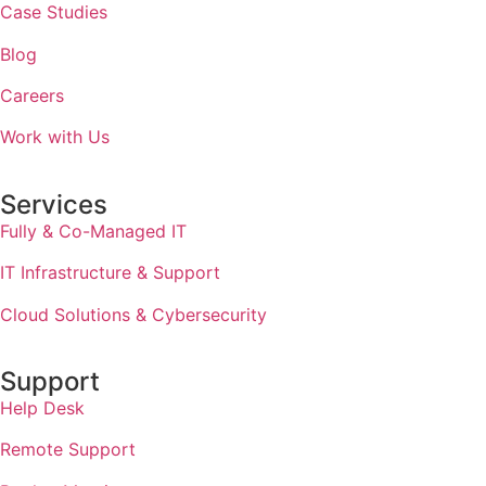
Case Studies
Blog
Careers
Work with Us
Services
Fully & Co-Managed IT
IT Infrastructure & Support
Cloud Solutions & Cybersecurity
Support
Help Desk
Remote Support