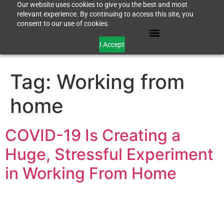
Our website uses cookies to give you the best and most
relevant experience. By continuing to access this site, you
consent to our use of cookies.
I Accept
Tag:
Working from
home
COVID-19 Is Creating a
Huge, Stressful Experiment
in Working From Home