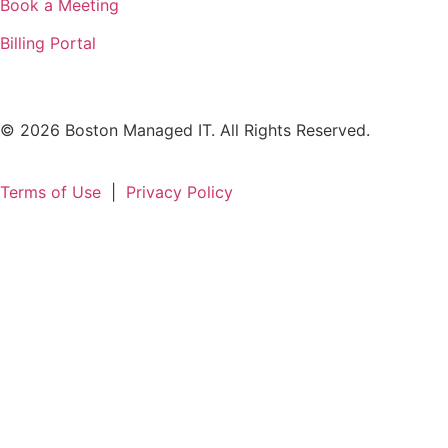
Book a Meeting
Billing Portal
© 2026 Boston Managed IT. All Rights Reserved.
Terms of Use
|
Privacy Policy