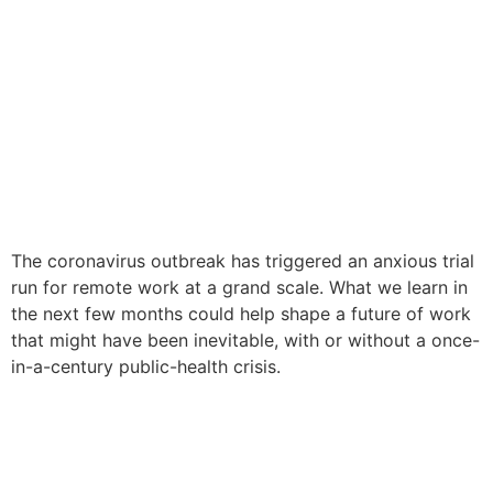
The coronavirus outbreak has triggered an anxious trial
run for remote work at a grand scale. What we learn in
the next few months could help shape a future of work
that might have been inevitable, with or without a once-
in-a-century public-health crisis.