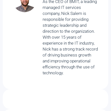
As the CEO of BMIT, a leading
managed IT services
company, Nick Salem is
responsible for providing
strategic leadership and
direction to the organization.
With over 15 years of
experience in the IT industry,
Nick has a strong track record
of driving business growth
and improving operational
efficiency through the use of
technology.