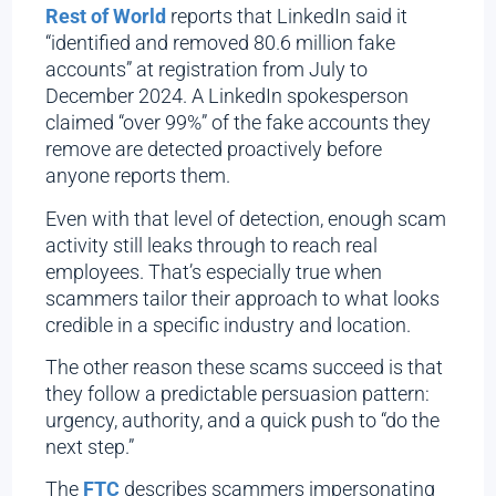
Rest of World
reports that LinkedIn said it
“identified and removed 80.6 million fake
accounts” at registration from July to
December 2024. A LinkedIn spokesperson
claimed “over 99%” of the fake accounts they
remove are detected proactively before
anyone reports them.
Even with that level of detection, enough scam
activity still leaks through to reach real
employees. That’s especially true when
scammers tailor their approach to what looks
credible in a specific industry and location.
The other reason these scams succeed is that
they follow a predictable persuasion pattern:
urgency, authority, and a quick push to “do the
next step.”
The
FTC
describes scammers impersonating