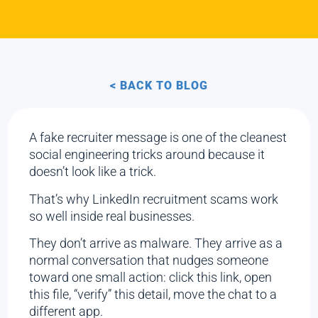
< BACK TO BLOG
A fake recruiter message is one of the cleanest
social engineering tricks around because it
doesn’t look like a trick.
That’s why LinkedIn recruitment scams work
so well inside real businesses.
They don’t arrive as malware. They arrive as a
normal conversation that nudges someone
toward one small action: click this link, open
this file, “verify” this detail, move the chat to a
different app.