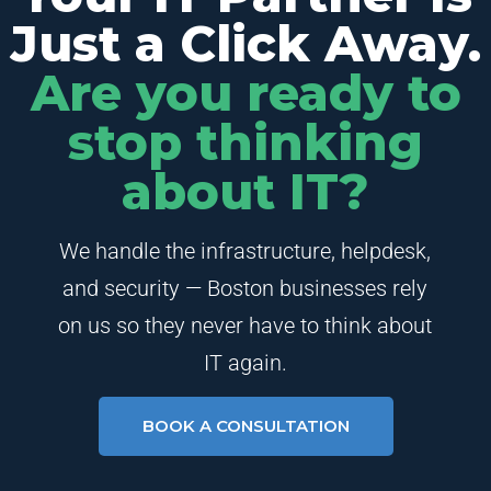
Just a Click Away.
Are you ready to
stop thinking
about IT?
We handle the infrastructure, helpdesk,
and security — Boston businesses rely
on us so they never have to think about
IT again.
BOOK A CONSULTATION