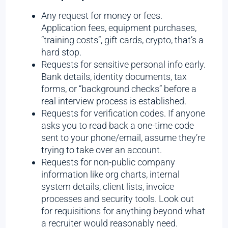
Any request for money or fees.
Application fees, equipment purchases,
“training costs”, gift cards, crypto, that’s a
hard stop.
Requests for sensitive personal info early.
Bank details, identity documents, tax
forms, or “background checks” before a
real interview process is established.
Requests for verification codes. If anyone
asks you to read back a one-time code
sent to your phone/email, assume they’re
trying to take over an account.
Requests for non-public company
information like org charts, internal
system details, client lists, invoice
processes and security tools. Look out
for requisitions for anything beyond what
a recruiter would reasonably need.