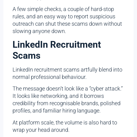
A few simple checks, a couple of hard-stop
rules, and an easy way to report suspicious
outreach can shut these scams down without
slowing anyone down.
LinkedIn Recruitment
Scams
LinkedIn recruitment scams artfully blend into
normal professional behaviour.
The message doesn’t look like a “cyber attack.”
It looks like networking, and it borrows
credibility from recognisable brands, polished
profiles, and familiar hiring language.
At platform scale, the volume is also hard to
wrap your head around.