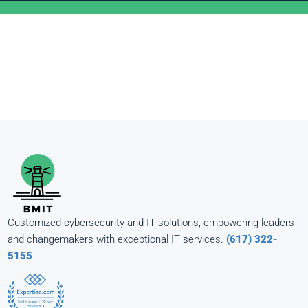
Customized cybersecurity and IT solutions, empowering leaders
and changemakers with exceptional IT services.
(617) 322-
5155