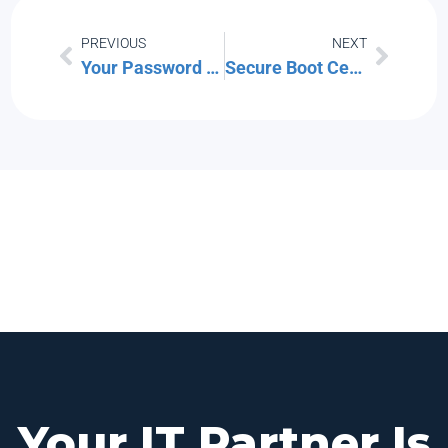
PREVIOUS
NEXT
Your Password Policy Is Probably Outdated. Here’s What NIST Recommends in 2026.
Secure Boot Certificates Expire in June 2026: What Boston Businesses Need to Do Now
Your IT Partner Is