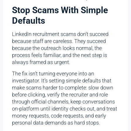
Stop Scams With Simple
Defaults
LinkedIn recruitment scams don’t succeed
because staff are careless. They succeed
because the outreach looks normal, the
process feels familiar, and the next step is
always framed as urgent.
The fix isn’t turning everyone into an
investigator. It’s setting simple defaults that
make scams harder to complete: slow down
before clicking, verify the recruiter and role
through official channels, keep conversations
on-platform until identity checks out, and treat
money requests, code requests, and early
personal data demands as hard stops.