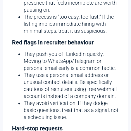
presence that feels incomplete are worth
pausing on.
The process is “too easy, too fast.” If the
listing implies immediate hiring with
minimal steps, treat it as suspicious.
Red flags in recruiter behaviour
They push you off LinkedIn quickly.
Moving to WhatsApp/Telegram or
personal email early is a common tactic.
They use a personal email address or
unusual contact details.
Be specifically
cautious of recruiters using free webmail
accounts instead of a company domain.
They avoid verification. If they dodge
basic questions, treat that as a signal, not
a scheduling issue.
Hard-stop requests