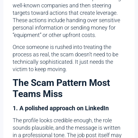
well-known companies and then steering
targets toward actions that create leverage.
These actions include handing over sensitive
personal information or sending money for
“equipment” or other upfront costs.
Once someone is rushed into treating the
process as real, the scam doesn’t need to be
technically sophisticated. It just needs the
victim to keep moving.
The Scam Pattern Most
Teams Miss
1. A polished approach on LinkedIn
The profile looks credible enough, the role
sounds plausible, and the message is written
in a professional tone. The job post itself may