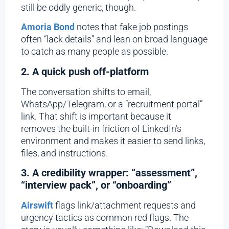
still be oddly generic, though.
Amoria Bond
notes that fake job postings
often “lack details” and lean on broad language
to catch as many people as possible.
2. A quick push off-platform
The conversation shifts to email,
WhatsApp/Telegram, or a “recruitment portal”
link. That shift is important because it
removes the built-in friction of LinkedIn’s
environment and makes it easier to send links,
files, and instructions.
3. A credibility wrapper: “assessment”,
“interview pack”, or “onboarding”
Airswift
flags link/attachment requests and
urgency tactics as common red flags. The