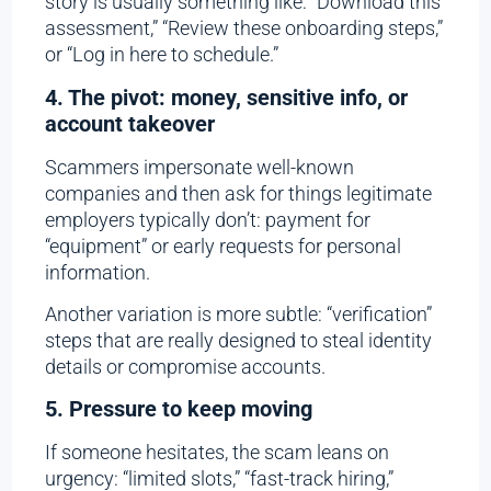
story is usually something like: “Download this
assessment,” “Review these onboarding steps,”
or “Log in here to schedule.”
4. The pivot: money, sensitive info, or
account takeover
Scammers impersonate well-known
companies and then ask for things legitimate
employers typically don’t: payment for
“equipment” or early requests for personal
information.
Another variation is more subtle: “verification”
steps that are really designed to steal identity
details or compromise accounts.
5. Pressure to keep moving
If someone hesitates, the scam leans on
urgency: “limited slots,” “fast-track hiring,”