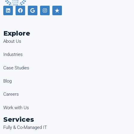
Explore
About Us
Industries
Case Studies
Blog
Careers
Work with Us
Services
Fully & Co-Managed IT