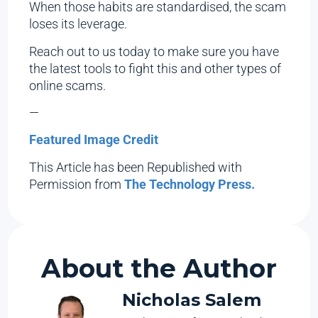
When those habits are standardised, the scam
loses its leverage.
Reach out to us today to make sure you have
the latest tools to fight this and other types of
online scams.
—
Featured Image Credit
This Article has been Republished with
Permission from
The Technology Press.
About the Author
Nicholas Salem