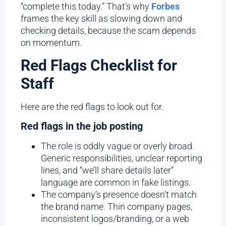
“complete this today.” That’s why
Forbes
frames the key skill as slowing down and
checking details, because the scam depends
on momentum.
Red Flags Checklist for
Staff
Here are the red flags to look out for.
Red flags in the job posting
The role is oddly vague or overly broad.
Generic responsibilities, unclear reporting
lines, and “we’ll share details later”
language are common in fake listings.
The company’s presence doesn’t match
the brand name. Thin company pages,
inconsistent logos/branding, or a web