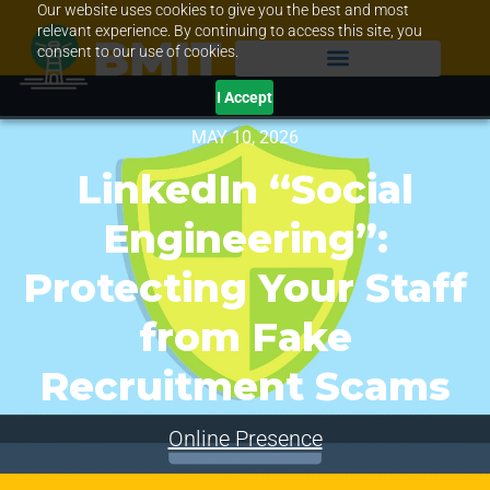
Our website uses cookies to give you the best and most
relevant experience. By continuing to access this site, you
consent to our use of cookies.
I Accept
MAY 10, 2026
LinkedIn “Social
Engineering”:
Protecting Your Staff
from Fake
Recruitment Scams
Online Presence