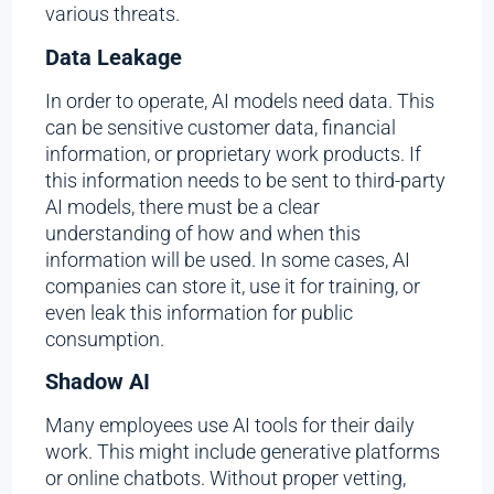
various threats.
Data Leakage
In order to operate, AI models need data. This
can be sensitive customer data, financial
information, or proprietary work products. If
this information needs to be sent to third-party
AI models, there must be a clear
understanding of how and when this
information will be used. In some cases, AI
companies can store it, use it for training, or
even leak this information for public
consumption.
Shadow AI
Many employees use AI tools for their daily
work. This might include generative platforms
or online chatbots. Without proper vetting,