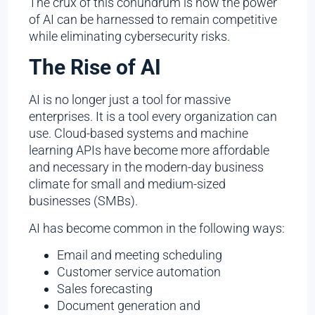
The crux of this conundrum is how the power
of AI can be harnessed to remain competitive
while eliminating cybersecurity risks.
The Rise of AI
AI is no longer just a tool for massive
enterprises. It is a tool every organization can
use. Cloud-based systems and machine
learning APIs have become more affordable
and necessary in the modern-day business
climate for small and medium-sized
businesses (SMBs).
AI has become common in the following ways:
Email and meeting scheduling
Customer service automation
Sales forecasting
Document generation and