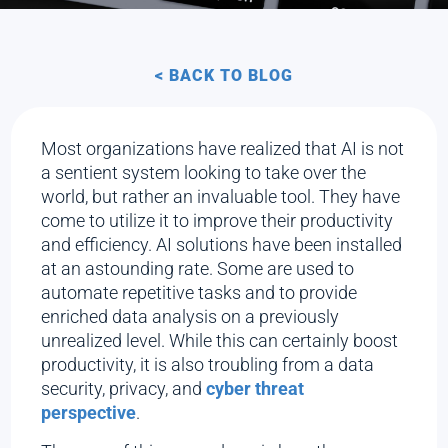
< BACK TO BLOG
Most organizations have realized that AI is not
a sentient system looking to take over the
world, but rather an invaluable tool. They have
come to utilize it to improve their productivity
and efficiency. AI solutions have been installed
at an astounding rate. Some are used to
automate repetitive tasks and to provide
enriched data analysis on a previously
unrealized level. While this can certainly boost
productivity, it is also troubling from a data
security, privacy, and
cyber threat
perspective
.