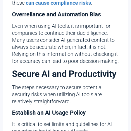
these
can cause compliance risks
.
Overreliance and Automation Bias
Even when using AI tools, it is important for
companies to continue their due diligence.
Many users consider AI-generated content to
always be accurate when, in fact, it is not.
Relying on this information without checking it
for accuracy can lead to poor decision-making.
Secure AI and Productivity
The steps necessary to secure potential
security risks when utilizing AI tools are
relatively straightforward.
Establish an AI Usage Policy
It is critical to set limits and guidelines for AI