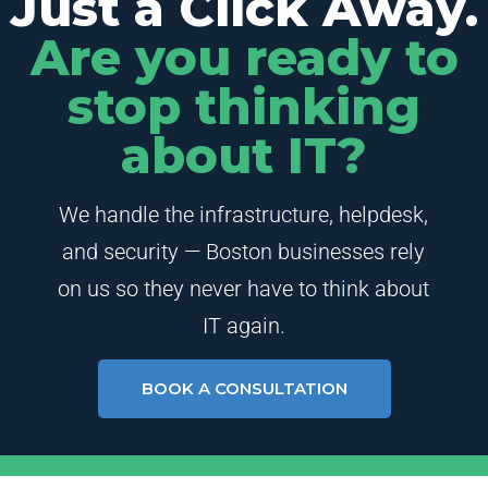
Just a Click Away.
Are you ready to
stop thinking
about IT?
We handle the infrastructure, helpdesk,
and security — Boston businesses rely
on us so they never have to think about
IT again.
BOOK A CONSULTATION