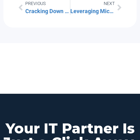
PREVIOUS
NEXT
Cracking Down on Credential Theft: Advanced Protection for Your Business Logins
Leveraging Microsoft Forms for Data Collection & Surveys
Your IT Partner Is