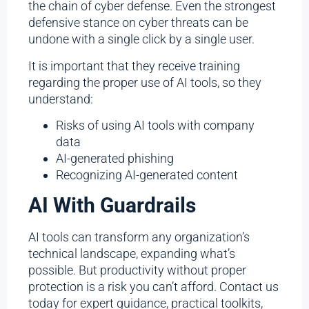
the chain of cyber defense. Even the strongest
defensive stance on cyber threats can be
undone with a single click by a single user.
It is important that they receive training
regarding the proper use of AI tools, so they
understand:
Risks of using AI tools with company
data
AI-generated phishing
Recognizing AI-generated content
AI With Guardrails
AI tools can transform any organization’s
technical landscape, expanding what’s
possible. But productivity without proper
protection is a risk you can’t afford. Contact us
today for expert guidance, practical toolkits,