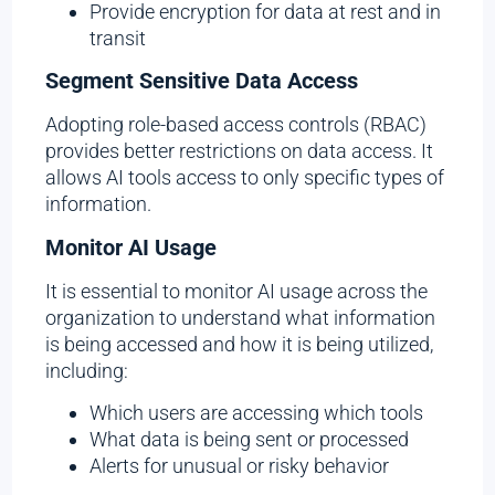
Provide encryption for data at rest and in
transit
Segment Sensitive Data Access
Adopting role-based access controls (RBAC)
provides better restrictions on data access. It
allows AI tools access to only specific types of
information.
Monitor AI Usage
It is essential to monitor AI usage across the
organization to understand what information
is being accessed and how it is being utilized,
including:
Which users are accessing which tools
What data is being sent or processed
Alerts for unusual or risky behavior