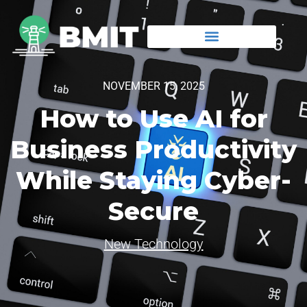
NOVEMBER 15, 2025
How to Use AI for
Business Productivity
While Staying Cyber-
Secure
New Technology