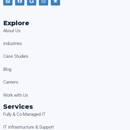
Explore
About Us
Industries
Case Studies
Blog
Careers
Work with Us
Services
Fully & Co-Managed IT
IT Infrastructure & Support