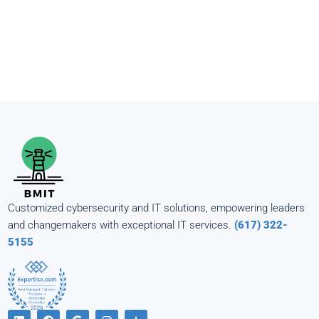
Customized cybersecurity and IT solutions, empowering leaders
and changemakers with exceptional IT services.
(617) 322-
5155