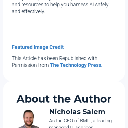
and resources to help you harness AI safely
and effectively.
—
Featured Image Credit
This Article has been Republished with
Permission from
The Technology Press.
About the Author
Nicholas Salem
As the CEO of BMIT, a leading
managed IT services