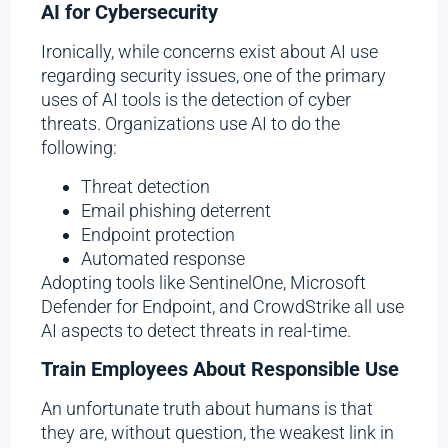
AI for Cybersecurity
Ironically, while concerns exist about AI use
regarding security issues, one of the primary
uses of AI tools is the detection of cyber
threats. Organizations use AI to do the
following:
Threat detection
Email phishing deterrent
Endpoint protection
Automated response
Adopting tools like SentinelOne, Microsoft
Defender for Endpoint, and CrowdStrike all use
AI aspects to detect threats in real-time.
Train Employees About Responsible Use
An unfortunate truth about humans is that
they are, without question, the weakest link in