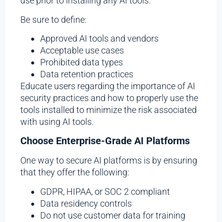
use prior to installing any AI tools.
Be sure to define:
Approved AI tools and vendors
Acceptable use cases
Prohibited data types
Data retention practices
Educate users regarding the importance of AI
security practices and how to properly use the
tools installed to minimize the risk associated
with using AI tools.
Choose Enterprise-Grade AI Platforms
One way to secure AI platforms is by ensuring
that they offer the following:
GDPR, HIPAA, or SOC 2 compliant
Data residency controls
Do not use customer data for training