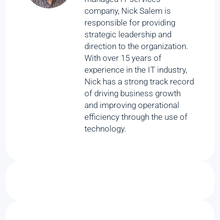
company, Nick Salem is
responsible for providing
strategic leadership and
direction to the organization.
With over 15 years of
experience in the IT industry,
Nick has a strong track record
of driving business growth
and improving operational
efficiency through the use of
technology.