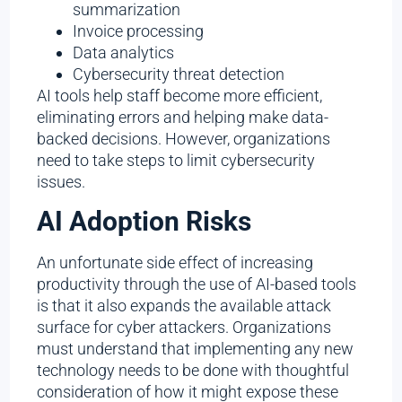
summarization
Invoice processing
Data analytics
Cybersecurity threat detection
AI tools help staff become more efficient,
eliminating errors and helping make data-
backed decisions. However, organizations
need to take steps to limit cybersecurity
issues.
AI Adoption Risks
An unfortunate side effect of increasing
productivity through the use of AI-based tools
is that it also expands the available attack
surface for cyber attackers. Organizations
must understand that implementing any new
technology needs to be done with thoughtful
consideration of how it might expose these