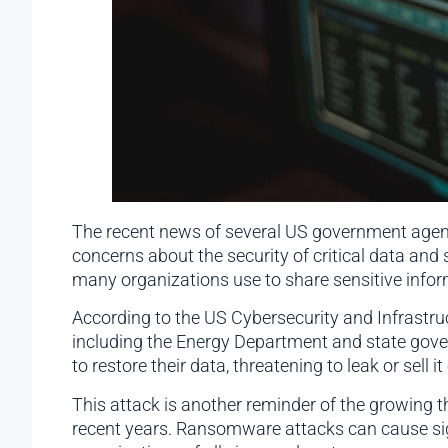
The recent news of several US government agenc
concerns about the security of critical data and 
many organizations use to share sensitive inform
According to the US Cybersecurity and Infrastru
including the Energy Department and state gov
to restore their data, threatening to leak or sell i
This attack is another reminder of the growing 
recent years. Ransomware attacks can cause signif