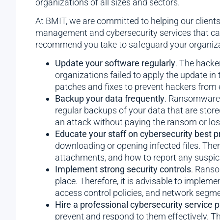
organizations of all sizes and sectors.
At BMIT, we are committed to helping our client
management and cybersecurity services that can 
recommend you take to safeguard your organizati
Update your software regularly
. The hacke
organizations failed to apply the update in 
patches and fixes to prevent hackers from 
Backup your data frequently
. Ransomware a
regular backups of your data that are store
an attack without paying the ransom or los
Educate your staff on cybersecurity best p
downloading or opening infected files. Ther
attachments, and how to report any suspicio
Implement strong security controls
. Ranso
place. Therefore, it is advisable to impleme
access control policies, and network segme
Hire a professional cybersecurity service p
prevent and respond to them effectively. Th