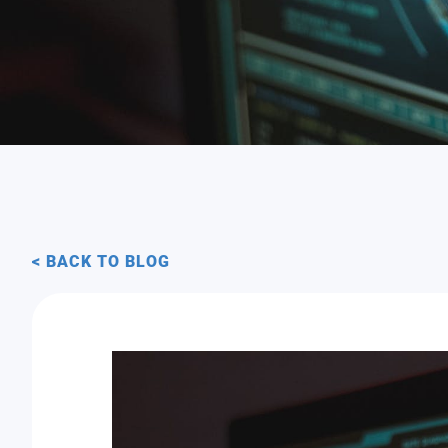
< BACK TO BLOG