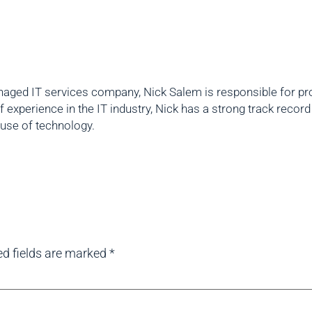
aged IT services company, Nick Salem is responsible for prov
f experience in the IT industry, Nick has a strong track reco
 use of technology.
ed fields are marked
*