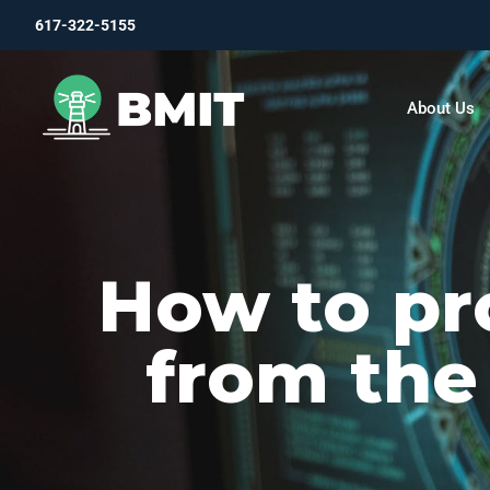
617-322-5155
About Us
How to pr
from the