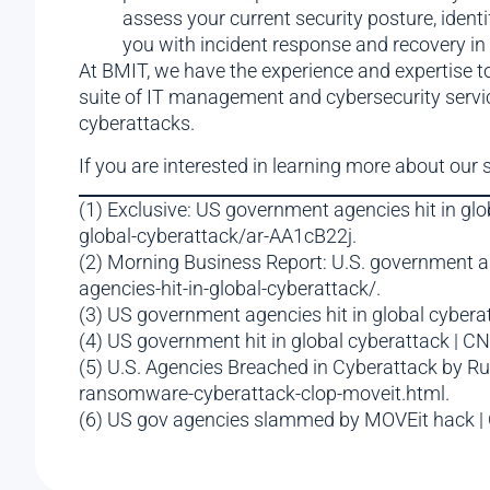
assess your current security posture, ident
you with incident response and recovery in 
At BMIT, we have the experience and expertise 
suite of IT management and cybersecurity servic
cyberattacks.
If you are interested in learning more about our 
(1) Exclusive: US government agencies hit in g
global-cyberattack/ar-AA1cB22j.
(2) Morning Business Report: U.S. government a
agencies-hit-in-global-cyberattack/.
(3) US government agencies hit in global cyber
(4) US government hit in global cyberattack | 
(5) U.S. Agencies Breached in Cyberattack by 
ransomware-cyberattack-clop-moveit.html.
(6) US gov agencies slammed by MOVEit hack | 