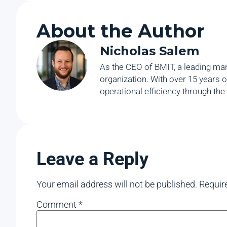
About the Author
Nicholas Salem
As the CEO of BMIT, a leading man
organization. With over 15 years o
operational efficiency through the
Leave a Reply
Your email address will not be published.
Requir
Comment
*