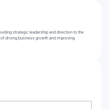
iding strategic leadership and direction to the
rd of driving business growth and improving