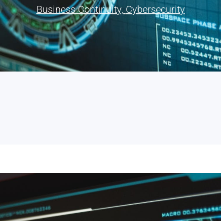
Business Continuity
,
Cybersecurity