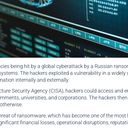
ies being hit by a global cyberattack by a Russian rans
systems. The hackers exploited a vulnerability in a widely
ation internally and externally.
cture Security Agency (CISA), hackers could access and e
ernments, universities, and corporations. The hackers t
t otherwise.
threat of ransomware, which has become one of the most l
icant financial losses, operational disruptions, reputatio