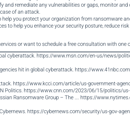
ify and remediate any vulnerabilities or gaps, monitor and
case of an attack.
to help you protect your organization from ransomware an
es to help you enhance your security posture, reduce risk
services or want to schedule a free consultation with one o
lobal cyberattack. https://www.msn.com/en-us/news/politi
gencies hit in global cyberattack. https://www.41nbc.co
attack. https://www.kcci.com/article/us-government-agen
CNN Politics. https://www.cnn.com/2023/06/15/politics/us
Russian Ransomware Group – The …. https://www.nytimes
Cybernews. https://cybernews.com/security/us-gov-agenci