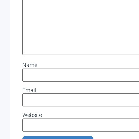
Name
Email
Website