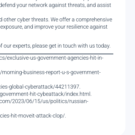
 defend your network against threats, and assist
d other cyber threats. We offer a comprehensive
 exposure, and improve your resilience against
f our experts, please get in touch with us today.
cs/exclusive-us-government-agencies-hit-in-
m/morning-business-report-u-s-government-
cies-global-cyberattack/44211397.
-government-hit-cybeattack/index.html.
.com/2023/06/15/us/politics/russian-
es-hit-moveit-attack-clop/.