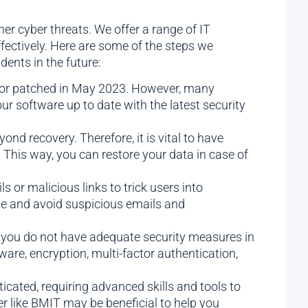
r cyber threats. We offer a range of IT
fectively. Here are some of the steps we
ents in the future:
ndor patched in May 2023. However, many
our software up to date with the latest security
nd recovery. Therefore, it is vital to have
 This way, you can restore your data in case of
 or malicious links to trick users into
ize and avoid suspicious emails and
 you do not have adequate security measures in
tware, encryption, multi-factor authentication,
ated, requiring advanced skills and tools to
er like BMIT may be beneficial to help you