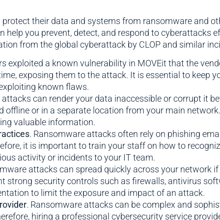
s protect their data and systems from ransomware and othe
help you prevent, detect, and respond to cyberattacks ef
on from the global cyberattack by CLOP and similar incid
rs exploited a known vulnerability in MOVEit that the ve
time, exposing them to the attack. It is essential to keep y
exploiting known flaws.
ttacks can render your data inaccessible or corrupt it beyo
d offline or in a separate location from your main network.
ing valuable information.
ractices
. Ransomware attacks often rely on phishing emails
efore, it is important to train your staff on how to recogn
us activity or incidents to your IT team.
mware attacks can spread quickly across your network if
nt strong security controls such as firewalls, antivirus sof
ntation to limit the exposure and impact of an attack.
rovider
. Ransomware attacks can be complex and sophistic
erefore, hiring a professional cybersecurity service provid