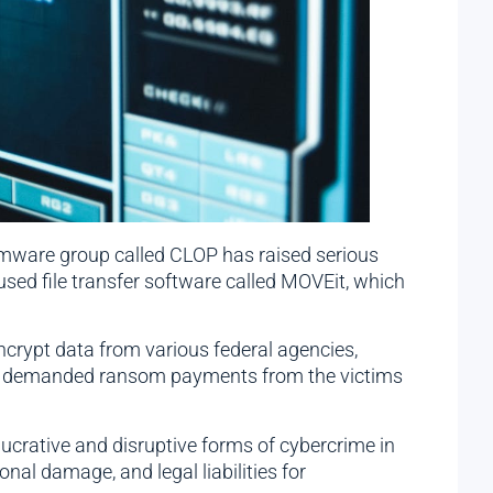
omware group called CLOP has raised serious
 used file transfer software called MOVEit, which
ncrypt data from various federal agencies,
hen demanded ransom payments from the victims
ucrative and disruptive forms of cybercrime in
nal damage, and legal liabilities for