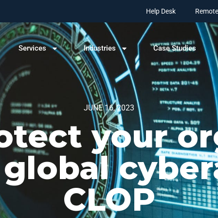
Help Desk
Remote
Services
Industries
Case Studies
JUNE 16, 2023
otect your or
 global cyber
CLOP