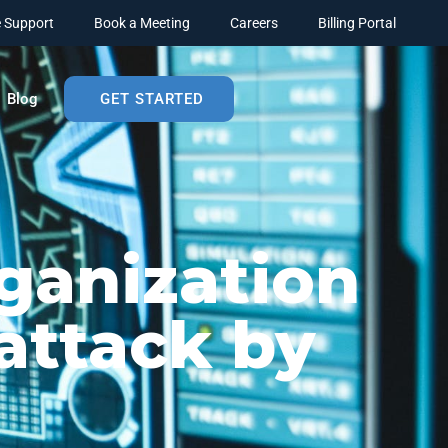
 Support
Book a Meeting
Careers
Billing Portal
Blog
GET STARTED
ganization
attack by