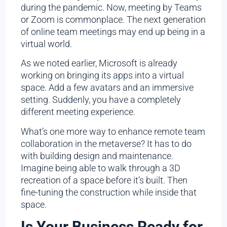
during the pandemic. Now, meeting by Teams
or Zoom is commonplace. The next generation
of online team meetings may end up being in a
virtual world.
As we noted earlier, Microsoft is already
working on bringing its apps into a virtual
space. Add a few avatars and an immersive
setting. Suddenly, you have a completely
different meeting experience.
What’s one more way to enhance remote team
collaboration in the metaverse? It has to do
with building design and maintenance.
Imagine being able to walk through a 3D
recreation of a space before it’s built. Then
fine-tuning the construction while inside that
space.
Is Your Business Ready for