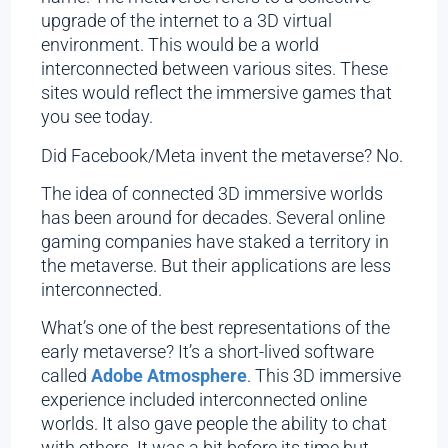
upgrade of the internet to a 3D virtual
environment. This would be a world
interconnected between various sites. These
sites would reflect the immersive games that
you see today.
Did Facebook/Meta invent the metaverse? No.
The idea of connected 3D immersive worlds
has been around for decades. Several online
gaming companies have staked a territory in
the metaverse. But their applications are less
interconnected.
What’s one of the best representations of the
early metaverse? It’s a short-lived software
called
Adobe Atmosphere
. This 3D immersive
experience included interconnected online
worlds. It also gave people the ability to chat
with others. It was a bit before its time but