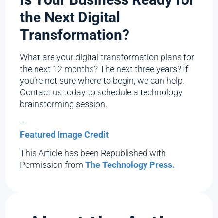
the Next Digital
Transformation?
What are your digital transformation plans for
the next 12 months? The next three years? If
you’re not sure where to begin, we can help.
Contact us today to schedule a technology
brainstorming session.
—
Featured Image Credit
This Article has been Republished with
Permission from
The Technology Press.