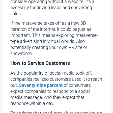
consider operating without a website. It’s a
necessity for driving leads and converting
sales.
If the metaverse takes off as a new 3D
iteration of the internet, it could be just as
important. This means exploring metaverse-
type advertising in virtual worlds. Also,
potentially creating your own VR site or
showroom.
How to Service Customers
As the popularity of social media took off,
companies realized customers used it to reach
out.
Seventy-nine percent
of consumers
expect companies to respond to a social
media message. And they expect that
response within a day.