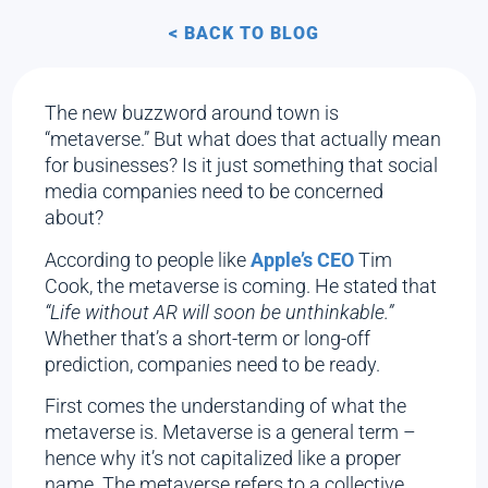
< BACK TO BLOG
The new buzzword around town is
“metaverse.” But what does that actually mean
for businesses? Is it just something that social
media companies need to be concerned
about?
According to people like
Apple’s CEO
Tim
Cook, the metaverse is coming. He stated that
“Life without AR will soon be unthinkable.”
Whether that’s a short-term or long-off
prediction, companies need to be ready.
First comes the understanding of what the
metaverse is. Metaverse is a general term –
hence why it’s not capitalized like a proper
name. The metaverse refers to a collective