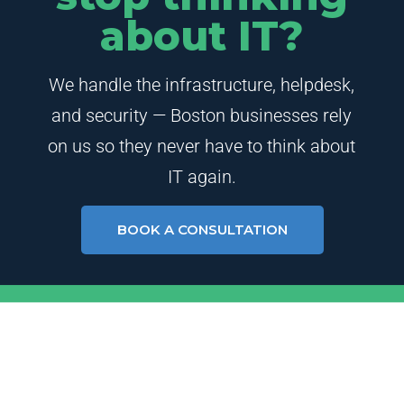
about IT?
We handle the infrastructure, helpdesk,
and security — Boston businesses rely
on us so they never have to think about
IT again.
BOOK A CONSULTATION