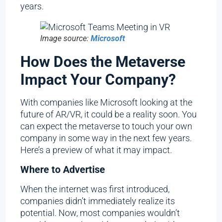
years.
Image source:
Microsoft
How Does the Metaverse
Impact Your Company?
With companies like Microsoft looking at the
future of AR/VR, it could be a reality soon. You
can expect the metaverse to touch your own
company in some way in the next few years.
Here’s a preview of what it may impact.
Where to Advertise
When the internet was first introduced,
companies didn’t immediately realize its
potential. Now, most companies wouldn’t