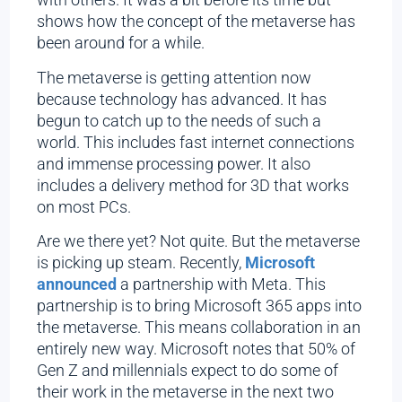
shows how the concept of the metaverse has
been around for a while.
The metaverse is getting attention now
because technology has advanced. It has
begun to catch up to the needs of such a
world. This includes fast internet connections
and immense processing power. It also
includes a delivery method for 3D that works
on most PCs.
Are we there yet? Not quite. But the metaverse
is picking up steam. Recently,
Microsoft
announced
a partnership with Meta. This
partnership is to bring Microsoft 365 apps into
the metaverse. This means collaboration in an
entirely new way. Microsoft notes that 50% of
Gen Z and millennials expect to do some of
their work in the metaverse in the next two