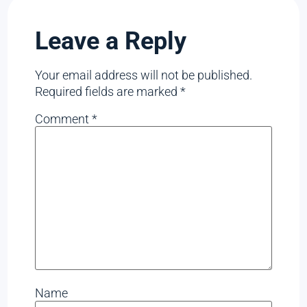
Leave a Reply
Your email address will not be published.
Required fields are marked
*
Comment
*
Name