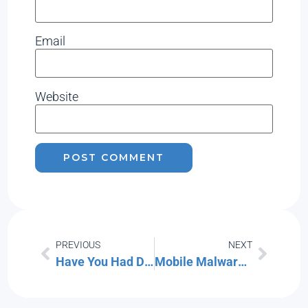
Email
Website
PREVIOUS
NEXT
Have You Had Data Exposed in One of These Recent Data Breaches
Mobile Malware Has Increased 500% – What Should You Do?