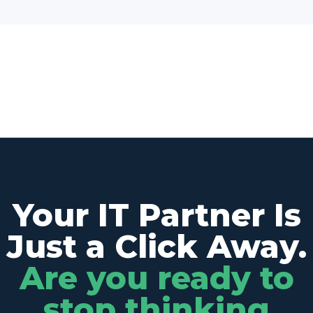
Your IT Partner Is
Just a Click Away.
Are you ready to
stop thinking