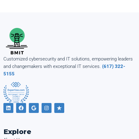
Customized cybersecurity and IT solutions, empowering leaders
and changemakers with exceptional IT services.
(617) 322-
5155
Explore