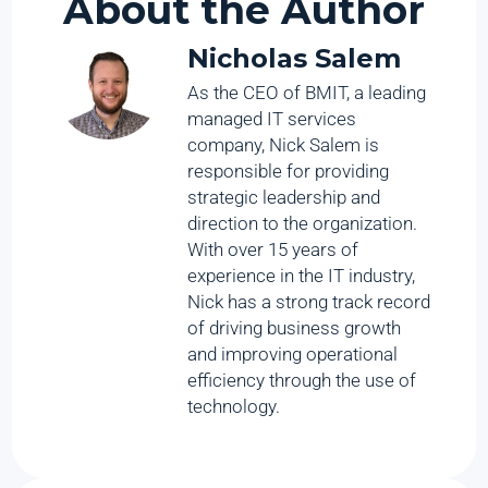
About the Author
Nicholas Salem
As the CEO of BMIT, a leading
managed IT services
company, Nick Salem is
responsible for providing
strategic leadership and
direction to the organization.
With over 15 years of
experience in the IT industry,
Nick has a strong track record
of driving business growth
and improving operational
efficiency through the use of
technology.