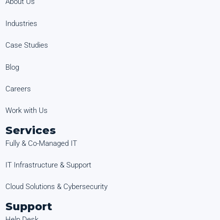
About Us
Industries
Case Studies
Blog
Careers
Work with Us
Services
Fully & Co-Managed IT
IT Infrastructure & Support
Cloud Solutions & Cybersecurity
Support
Help Desk