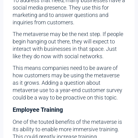
To address that need, many businesses have a
social media presence. They use this for
marketing and to answer questions and
inquiries from customers.
The metaverse may be the next step. If people
begin hanging out there, they will expect to
interact with businesses in that space. Just
like they do now with social networks.
This means companies need to be aware of
how customers may be using the metaverse
as it grows. Adding a question about
metaverse use to a year-end customer survey
could be a way to be proactive on this topic.
Employee Training
One of the touted benefits of the metaverse is
its ability to enable more immersive training.
This could greatly increase training