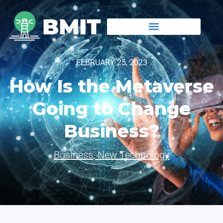
FEBRUARY 25, 2023
How Is the Metaverse
Going to Change
Business?
Business
,
New Technology