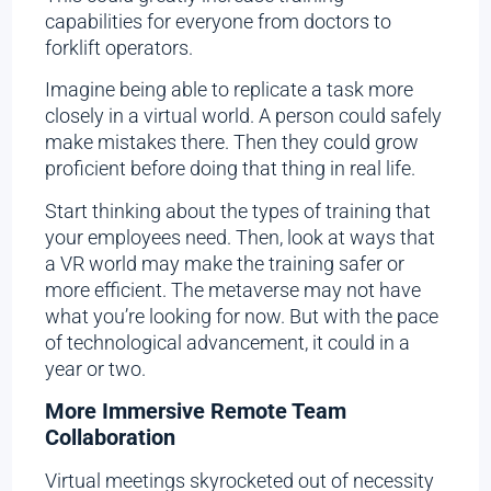
capabilities for everyone from doctors to
forklift operators.
Imagine being able to replicate a task more
closely in a virtual world. A person could safely
make mistakes there. Then they could grow
proficient before doing that thing in real life.
Start thinking about the types of training that
your employees need. Then, look at ways that
a VR world may make the training safer or
more efficient. The metaverse may not have
what you’re looking for now. But with the pace
of technological advancement, it could in a
year or two.
More Immersive Remote Team
Collaboration
Virtual meetings skyrocketed out of necessity