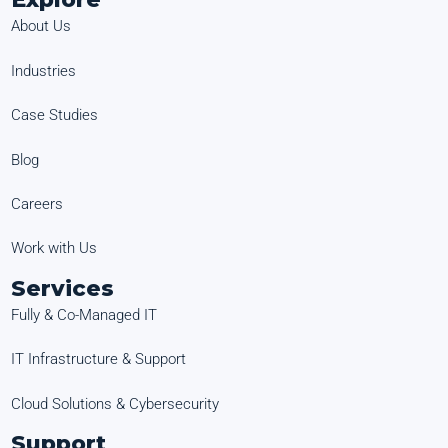
About Us
Industries
Case Studies
Blog
Careers
Work with Us
Services
Fully & Co-Managed IT
IT Infrastructure & Support
Cloud Solutions & Cybersecurity
Support