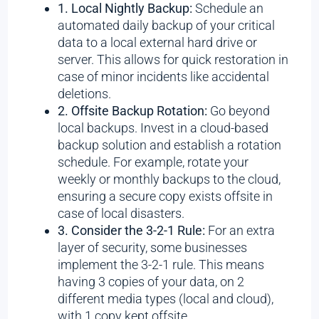
1. Local Nightly Backup:
Schedule an
automated daily backup of your critical
data to a local external hard drive or
server. This allows for quick restoration in
case of minor incidents like accidental
deletions.
2. Offsite Backup Rotation:
Go beyond
local backups. Invest in a cloud-based
backup solution and establish a rotation
schedule. For example, rotate your
weekly or monthly backups to the cloud,
ensuring a secure copy exists offsite in
case of local disasters.
3. Consider the 3-2-1 Rule:
For an extra
layer of security, some businesses
implement the 3-2-1 rule. This means
having 3 copies of your data, on 2
different media types (local and cloud),
with 1 copy kept offsite.