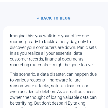
< BACK TO BLOG
Imagine this: you walk into your office one
morning, ready to tackle a busy day, only to
discover your computers are down. Panic sets
in as you realize all your essential data –
customer records, financial documents,
marketing materials – might be gone forever.
This scenario, a data disaster, can happen due
to various reasons – hardware failure,
ransomware attacks, natural disasters, or
even accidental deletion. As a small business
owner, the thought of losing valuable data can
be terrifying. But don’t despair! By taking