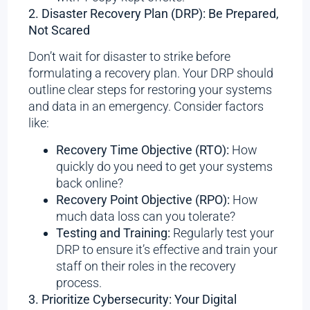
2. Disaster Recovery Plan (DRP): Be Prepared,
Not Scared
Don’t wait for disaster to strike before
formulating a recovery plan. Your DRP should
outline clear steps for restoring your systems
and data in an emergency. Consider factors
like:
Recovery Time Objective (RTO):
How
quickly do you need to get your systems
back online?
Recovery Point Objective (RPO):
How
much data loss can you tolerate?
Testing and Training:
Regularly test your
DRP to ensure it’s effective and train your
staff on their roles in the recovery
process.
3. Prioritize Cybersecurity: Your Digital