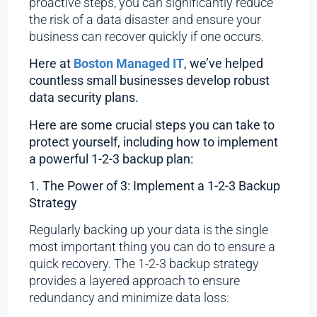
proactive steps, you can significantly reduce
the risk of a data disaster and ensure your
business can recover quickly if one occurs.
Here at
Boston Managed IT
, we’ve helped
countless small businesses develop robust
data security plans.
Here are some crucial steps you can take to
protect yourself, including how to implement
a powerful 1-2-3 backup plan:
1. The Power of 3: Implement a 1-2-3 Backup
Strategy
Regularly backing up your data is the single
most important thing you can do to ensure a
quick recovery. The 1-2-3 backup strategy
provides a layered approach to ensure
redundancy and minimize data loss: