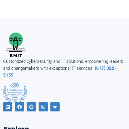
Customized cybersecurity and IT solutions, empowering leaders
and changemakers with exceptional IT services.
(617) 322-
5155
Explore