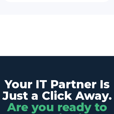
Your IT Partner Is
Just a Click Away.
Are you ready to