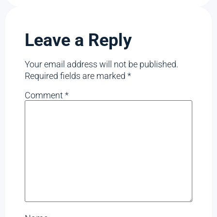
Leave a Reply
Your email address will not be published.
Required fields are marked
*
Comment
*