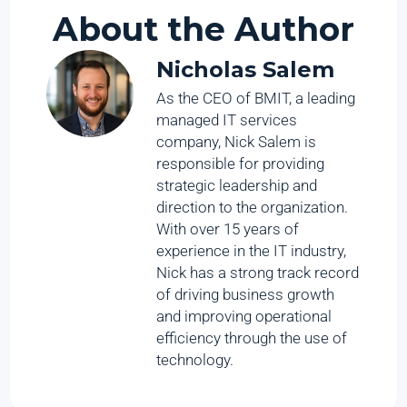
About the Author
Nicholas Salem
As the CEO of BMIT, a leading
managed IT services
company, Nick Salem is
responsible for providing
strategic leadership and
direction to the organization.
With over 15 years of
experience in the IT industry,
Nick has a strong track record
of driving business growth
and improving operational
efficiency through the use of
technology.