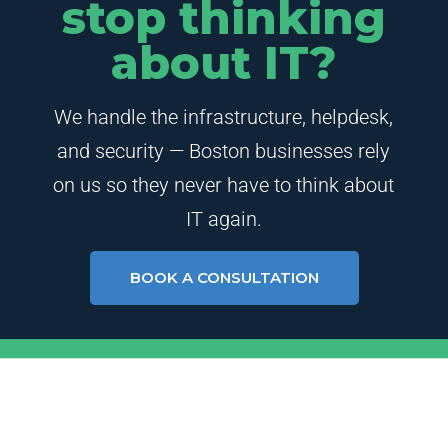
stop thinking
about IT?
We handle the infrastructure, helpdesk,
and security — Boston businesses rely
on us so they never have to think about
IT again.
BOOK A CONSULTATION