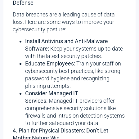
Defense
Data breaches are a leading cause of data
loss. Here are some ways to improve your
cybersecurity posture:
Install Antivirus and Anti-Malware
Software:
Keep your systems up-to-date
with the latest security patches.
Educate Employees:
Train your staff on
cybersecurity best practices, like strong
password hygiene and recognizing
phishing attempts.
Consider Managed IT
Services:
Managed IT providers offer
comprehensive security solutions like
firewalls and intrusion detection systems
to further safeguard your data.
4. Plan for Physical Disasters: Don’t Let
Mother Nature Win