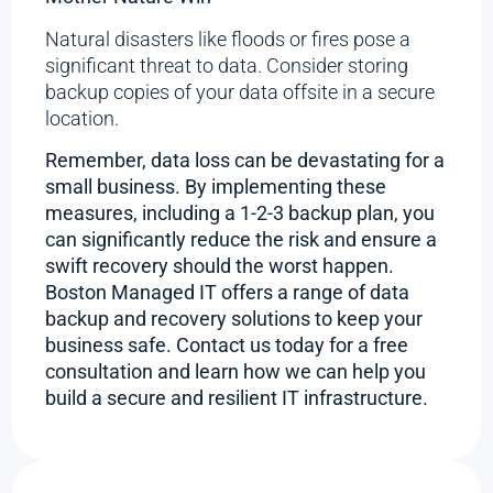
Natural disasters like floods or fires pose a
significant threat to data. Consider storing
backup copies of your data offsite in a secure
location.
Remember, data loss can be devastating for a
small business. By implementing these
measures, including a 1-2-3 backup plan, you
can significantly reduce the risk and ensure a
swift recovery should the worst happen.
Boston Managed IT offers a range of data
backup and recovery solutions to keep your
business safe. Contact us today for a free
consultation and learn how we can help you
build a secure and resilient IT infrastructure.