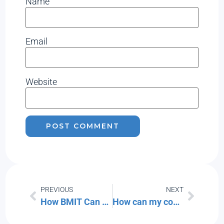
Name
Email
Website
PREVIOUS
NEXT
How BMIT Can Save Your Small Business Money: A Comprehensive Guide
How can my company stay safe while traveling to China for Business?