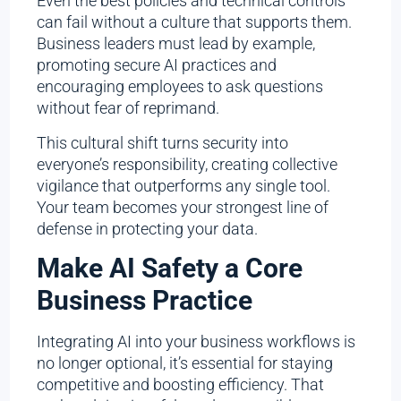
Even the best policies and technical controls
can fail without a culture that supports them.
Business leaders must lead by example,
promoting secure AI practices and
encouraging employees to ask questions
without fear of reprimand.
This cultural shift turns security into
everyone’s responsibility, creating collective
vigilance that outperforms any single tool.
Your team becomes your strongest line of
defense in protecting your data.
Make AI Safety a Core
Business Practice
Integrating AI into your business workflows is
no longer optional, it’s essential for staying
competitive and boosting efficiency. That