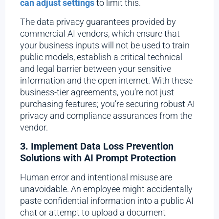
can adjust settings
to limit this.
The data privacy guarantees provided by
commercial AI vendors, which ensure that
your business inputs will not be used to train
public models, establish a critical technical
and legal barrier between your sensitive
information and the open internet. With these
business-tier agreements, you’re not just
purchasing features; you’re securing robust AI
privacy and compliance assurances from the
vendor.
3. Implement Data Loss Prevention
Solutions with AI Prompt Protection
Human error and intentional misuse are
unavoidable. An employee might accidentally
paste confidential information into a public AI
chat or attempt to upload a document