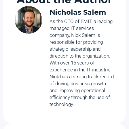
Nicholas Salem
As the CEO of BMIT, a leading
managed IT services
company, Nick Salem is
responsible for providing
strategic leadership and
direction to the organization.
With over 15 years of
experience in the IT industry,
Nick has a strong track record
of driving business growth
and improving operational
efficiency through the use of
technology.