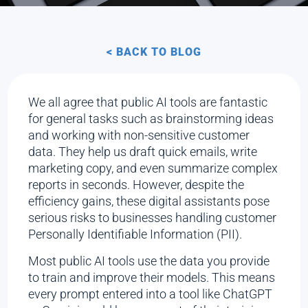
< BACK TO BLOG
We all agree that public AI tools are fantastic
for general tasks such as brainstorming ideas
and working with non-sensitive customer
data. They help us draft quick emails, write
marketing copy, and even summarize complex
reports in seconds. However, despite the
efficiency gains, these digital assistants pose
serious risks to businesses handling customer
Personally Identifiable Information (PII).
Most public AI tools use the data you provide
to train and improve their models. This means
every prompt entered into a tool like ChatGPT