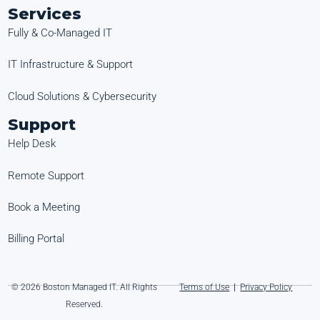
Services
Fully & Co-Managed IT
IT Infrastructure & Support
Cloud Solutions & Cybersecurity
Support
Help Desk
Remote Support
Book a Meeting
Billing Portal
© 2026 Boston Managed IT. All Rights
Terms of Use
|
Privacy Policy
Reserved.