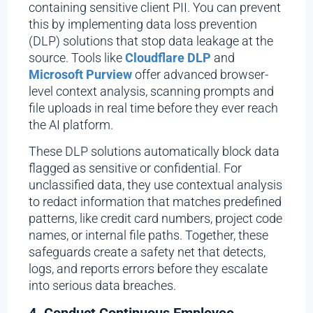
containing sensitive client PII. You can prevent
this by implementing data loss prevention
(DLP) solutions that stop data leakage at the
source. Tools like
Cloudflare DLP
and
Microsoft Purview
offer advanced browser-
level context analysis, scanning prompts and
file uploads in real time before they ever reach
the AI platform.
These DLP solutions automatically block data
flagged as sensitive or confidential. For
unclassified data, they use contextual analysis
to redact information that matches predefined
patterns, like credit card numbers, project code
names, or internal file paths. Together, these
safeguards create a safety net that detects,
logs, and reports errors before they escalate
into serious data breaches.
4. Conduct Continuous Employee