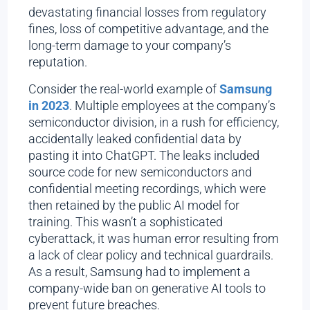
devastating financial losses from regulatory
fines, loss of competitive advantage, and the
long-term damage to your company’s
reputation.
Consider the real-world example of
Samsung
in 2023
. Multiple employees at the company’s
semiconductor division, in a rush for efficiency,
accidentally leaked confidential data by
pasting it into ChatGPT. The leaks included
source code for new semiconductors and
confidential meeting recordings, which were
then retained by the public AI model for
training. This wasn’t a sophisticated
cyberattack, it was human error resulting from
a lack of clear policy and technical guardrails.
As a result, Samsung had to implement a
company-wide ban on generative AI tools to
prevent future breaches.