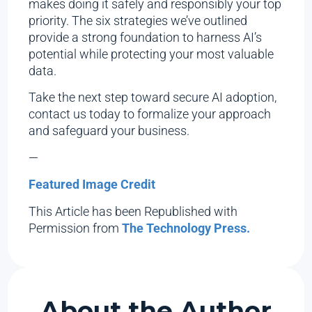
makes doing it safely and responsibly your top
priority. The six strategies we’ve outlined
provide a strong foundation to harness AI’s
potential while protecting your most valuable
data.
Take the next step toward secure AI adoption,
contact us today to formalize your approach
and safeguard your business.
—
Featured Image Credit
This Article has been Republished with
Permission from
The Technology Press.
About the Author