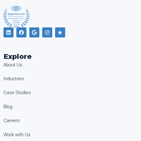
Explore
About Us
Industries
Case Studies
Blog
Careers
Work with Us