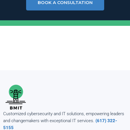
BOOK A CONSULTATION
Customized cybersecurity and IT solutions, empowering leaders
and changemakers with exceptional IT services.
(617) 322-
5155