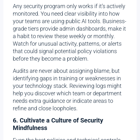
Any security program only works if it’s actively
monitored. You need clear visibility into how
your teams are using public AI tools. Business-
grade tiers provide admin dashboards, make it
a habit to review these weekly or monthly.
Watch for unusual activity, patterns, or alerts
that could signal potential policy violations
before they become a problem.
Audits are never about assigning blame, but
identifying gaps in training or weaknesses in
your technology stack. Reviewing logs might
help you discover which team or department
needs extra guidance or indicate areas to
refine and close loopholes.
6. Cultivate a Culture of Security
Mindfulness