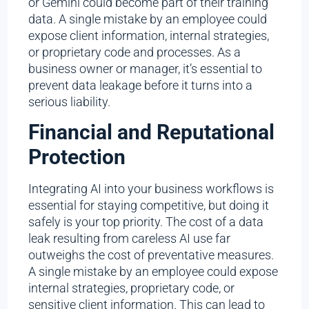
or Gemini could become part of their training
data. A single mistake by an employee could
expose client information, internal strategies,
or proprietary code and processes. As a
business owner or manager, it’s essential to
prevent data leakage before it turns into a
serious liability.
Financial and Reputational
Protection
Integrating AI into your business workflows is
essential for staying competitive, but doing it
safely is your top priority. The cost of a data
leak resulting from careless AI use far
outweighs the cost of preventative measures.
A single mistake by an employee could expose
internal strategies, proprietary code, or
sensitive client information. This can lead to