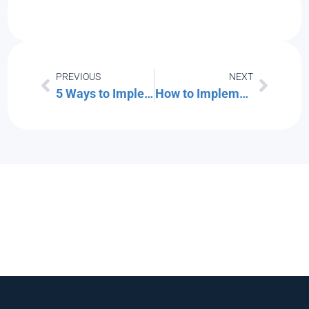
PREVIOUS
NEXT
5 Ways to Implement Secure IT Asset Disposition (ITAD) in Your Small Business
How to Implement Zero Trust for Your Office Guest Wi-Fi Network