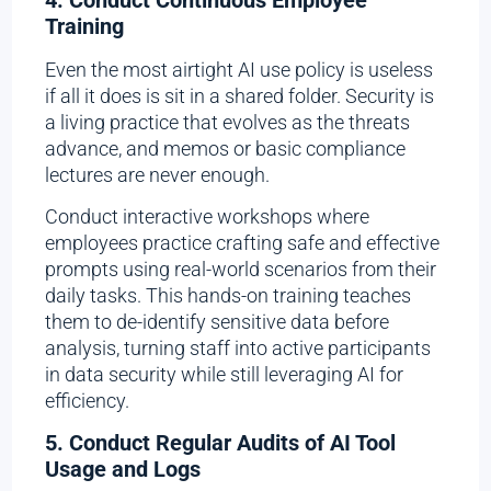
Training
Even the most airtight AI use policy is useless
if all it does is sit in a shared folder. Security is
a living practice that evolves as the threats
advance, and memos or basic compliance
lectures are never enough.
Conduct interactive workshops where
employees practice crafting safe and effective
prompts using real-world scenarios from their
daily tasks. This hands-on training teaches
them to de-identify sensitive data before
analysis, turning staff into active participants
in data security while still leveraging AI for
efficiency.
5. Conduct Regular Audits of AI Tool
Usage and Logs