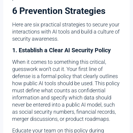
6 Prevention Strategies
Here are six practical strategies to secure your
interactions with AI tools and build a culture of
security awareness.
1. Establish a Clear AI Security Policy
When it comes to something this critical,
guesswork won’t cut it. Your first line of
defense is a formal policy that clearly outlines
how public AI tools should be used. This policy
must define what counts as confidential
information and specify which data should
never be entered into a public AI model, such
as social security numbers, financial records,
merger discussions, or product roadmaps.
Educate your team on this policy during