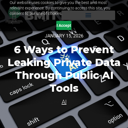
Our website uses cookies to give you the best and most
relevant experience. By continuing to access this site, you
consent to our use of cookies.
I Accept
JANUARY 15, 2026
6 Ways to Prevent
Leaking Private Data
Through Public AI
Tools
AI