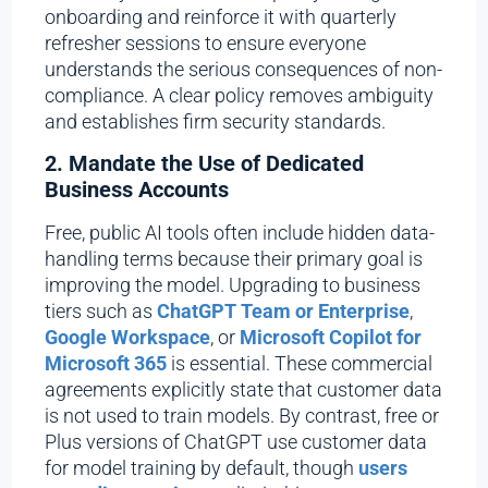
onboarding and reinforce it with quarterly
refresher sessions to ensure everyone
understands the serious consequences of non-
compliance. A clear policy removes ambiguity
and establishes firm security standards.
2. Mandate the Use of Dedicated
Business Accounts
Free, public AI tools often include hidden data-
handling terms because their primary goal is
improving the model. Upgrading to business
tiers such as
ChatGPT Team or Enterprise
,
Google Workspace
, or
Microsoft Copilot for
Microsoft 365
is essential. These commercial
agreements explicitly state that customer data
is not used to train models. By contrast, free or
Plus versions of ChatGPT use customer data
for model training by default, though
users