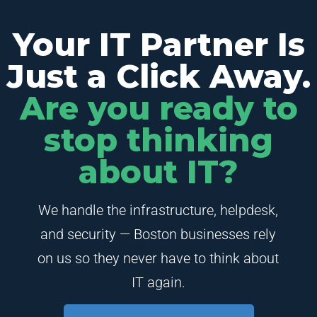
Your IT Partner Is
Just a Click Away.
Are you ready to
stop thinking
about IT?
We handle the infrastructure, helpdesk,
and security — Boston businesses rely
on us so they never have to think about
IT again.