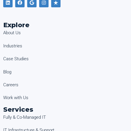
Explore
About Us
Industries
Case Studies
Blog
Careers
Work with Us
Services
Fully & Co-Managed IT
IT Infrastructure & Support