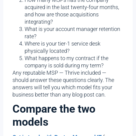
acquired in the last twenty-four months,
and how are those acquisitions
integrating?
What is your account manager retention
rate?
Where is your tier-1 service desk
physically located?
What happens to my contract if the
company is sold during my term?
Any reputable MSP — Thrive included —
should answer these questions clearly. The
answers will tell you which model fits your
business better than any blog post can.
Compare the two
models