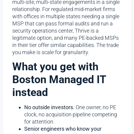
multi-site, multi-state engagements in a single
relationship. For regulated mid-market firms
with offices in multiple states needing a single
MSP that can pass formal audits and run a
security operations center, Thrive is a
legitimate option, and many PE-backed MSPs
in their tier offer similar capabilities. The trade
you make is scale for granularity.
What you get with
Boston Managed IT
instead
No outside investors.
One owner, no PE
clock, no acquisition pipeline competing
for attention.
Senior engineers who know your