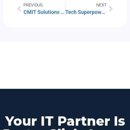
PREVIOUS
NEXT
CMIT Solutions Boston Alternative: How a Local Boston MSP Compares to a National Franchise
Tech Superpowers (TSP) Boston Alternative: What the IT Solutions Acquisition Means for Your Service
Your IT Partner Is