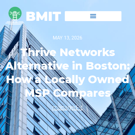
MAY 13, 2026
Thrive Networks
Alternative in Boston:
How a Locally Owned
MSP Compares
managed-it