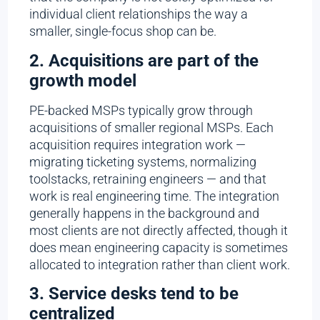
individual client relationships the way a
smaller, single-focus shop can be.
2. Acquisitions are part of the
growth model
PE-backed MSPs typically grow through
acquisitions of smaller regional MSPs. Each
acquisition requires integration work —
migrating ticketing systems, normalizing
toolstacks, retraining engineers — and that
work is real engineering time. The integration
generally happens in the background and
most clients are not directly affected, though it
does mean engineering capacity is sometimes
allocated to integration rather than client work.
3. Service desks tend to be
centralized