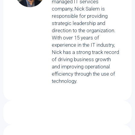
managed IT services
company, Nick Salem is
responsible for providing
strategic leadership and
direction to the organization.
With over 15 years of
experience in the IT industry,
Nick has a strong track record
of driving business growth
and improving operational
efficiency through the use of
technology.