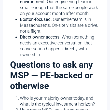
environment.
Our engineering team is
small enough that the same people work
on your account month after month.
Boston-focused.
Our entire team is in
Massachusetts. On-site visits are a drive,
not a flight.
Direct owner access.
When something
needs an executive conversation, that
conversation happens directly with
ownership.
Questions to ask any
MSP — PE-backed or
otherwise
Who is your majority owner today, and
what is the typical investment horizon?
How many MSPs has the company