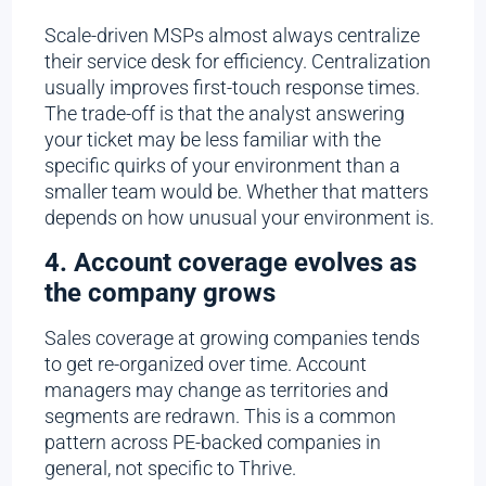
Scale-driven MSPs almost always centralize
their service desk for efficiency. Centralization
usually improves first-touch response times.
The trade-off is that the analyst answering
your ticket may be less familiar with the
specific quirks of your environment than a
smaller team would be. Whether that matters
depends on how unusual your environment is.
4. Account coverage evolves as
the company grows
Sales coverage at growing companies tends
to get re-organized over time. Account
managers may change as territories and
segments are redrawn. This is a common
pattern across PE-backed companies in
general, not specific to Thrive.