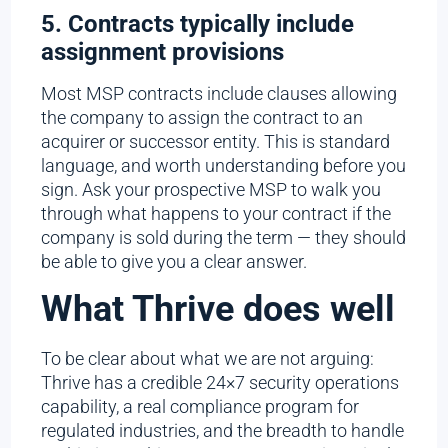
5. Contracts typically include
assignment provisions
Most MSP contracts include clauses allowing
the company to assign the contract to an
acquirer or successor entity. This is standard
language, and worth understanding before you
sign. Ask your prospective MSP to walk you
through what happens to your contract if the
company is sold during the term — they should
be able to give you a clear answer.
What Thrive does well
To be clear about what we are not arguing:
Thrive has a credible 24×7 security operations
capability, a real compliance program for
regulated industries, and the breadth to handle