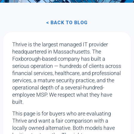
< BACK TO BLOG
Thrive is the largest managed IT provider
headquartered in Massachusetts. The
Foxborough-based company has built a
serious operation — hundreds of clients across
financial services, healthcare, and professional
services, a mature security practice, and the
operational depth of a several-hundred-
employee MSP. We respect what they have
built.
This page is for buyers who are evaluating
Thrive and want a fair comparison with a
locally owned alternative. Both models have