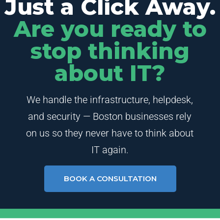
Just a Click Away.
Are you ready to
stop thinking
about IT?
We handle the infrastructure, helpdesk,
and security — Boston businesses rely
on us so they never have to think about
IT again.
BOOK A CONSULTATION