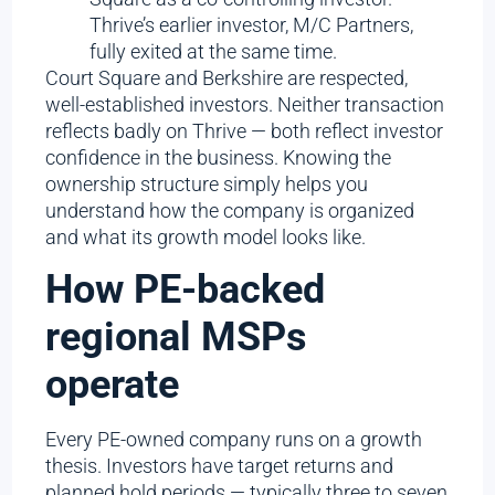
Thrive’s earlier investor, M/C Partners,
fully exited at the same time.
Court Square and Berkshire are respected,
well-established investors. Neither transaction
reflects badly on Thrive — both reflect investor
confidence in the business. Knowing the
ownership structure simply helps you
understand how the company is organized
and what its growth model looks like.
How PE-backed
regional MSPs
operate
Every PE-owned company runs on a growth
thesis. Investors have target returns and
planned hold periods — typically three to seven