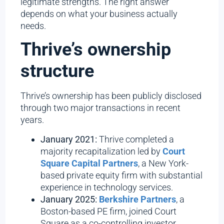
legitimate strengths. The right answer
depends on what your business actually
needs.
Thrive’s ownership
structure
Thrive’s ownership has been publicly disclosed
through two major transactions in recent
years.
January 2021:
Thrive completed a
majority recapitalization led by
Court
Square Capital Partners
, a New York-
based private equity firm with substantial
experience in technology services.
January 2025:
Berkshire Partners
, a
Boston-based PE firm, joined Court
Square as a co-controlling investor.