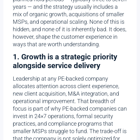
years — and the strategy usually includes a
mix of organic growth, acquisitions of smaller
MSPs, and operational scaling. None of this is
hidden, and none of it is inherently bad. It does,
however, shape the customer experience in
ways that are worth understanding.
1. Growth is a strategic priority
alongside service delivery
Leadership at any PE-backed company
allocates attention across client experience,
new client acquisition, M&A integration, and
operational improvement. That breadth of
focus is part of why PE-backed companies can
invest in 24×7 operations, formal security
practices, and compliance programs that
smaller MSPs struggle to fund. The trade-off is
that the company is not solely optimized for