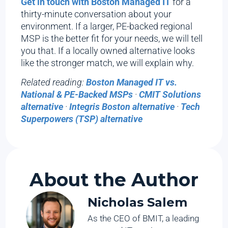
Get in touch with Boston Managed IT
for a
thirty-minute conversation about your
environment. If a larger, PE-backed regional
MSP is the better fit for your needs, we will tell
you that. If a locally owned alternative looks
like the stronger match, we will explain why.
Related reading:
Boston Managed IT vs.
National & PE-Backed MSPs
·
CMIT Solutions
alternative
·
Integris Boston alternative
·
Tech
Superpowers (TSP) alternative
About the Author
Nicholas Salem
As the CEO of BMIT, a leading