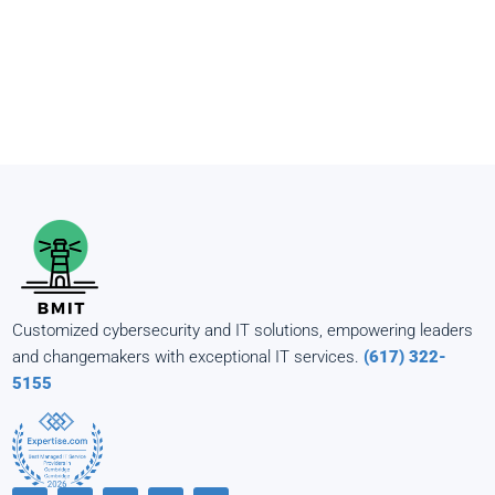
Customized cybersecurity and IT solutions, empowering leaders
and changemakers with exceptional IT services.
(617) 322-
5155