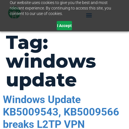
Our website uses cookies to give you the best and most
relevant experience. By continuing to access this site, you
consent to our use of cookies.
I Accept
Tag:
windows
update
Windows Update
KB5009543, KB5009566
breaks L2TP VPN