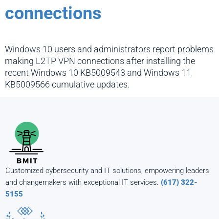
connections
Windows 10 users and administrators report problems
making L2TP VPN connections after installing the
recent Windows 10 KB5009543 and Windows 11
KB5009566 cumulative updates.
Customized cybersecurity and IT solutions, empowering leaders
and changemakers with exceptional IT services.
(617) 322-
5155