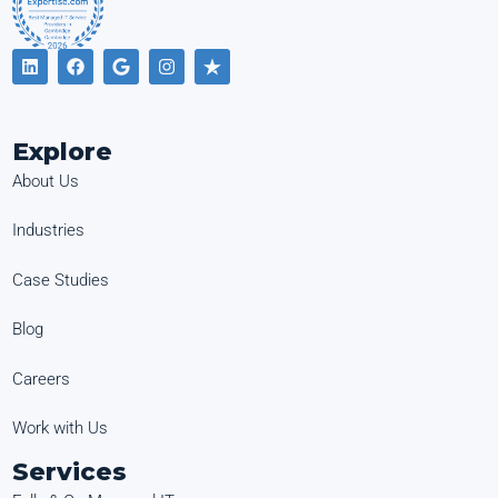
Explore
About Us
Industries
Case Studies
Blog
Careers
Work with Us
Services