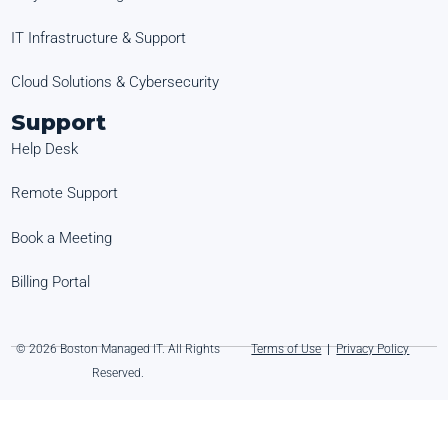
IT Infrastructure & Support
Cloud Solutions & Cybersecurity
Support
Help Desk
Remote Support
Book a Meeting
Billing Portal
© 2026 Boston Managed IT. All Rights
Terms of Use
|
Privacy Policy
Reserved.