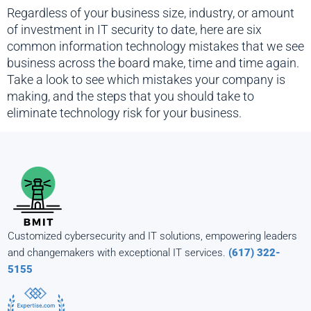
Regardless of your business size, industry, or amount
of investment in IT security to date, here are six
common information technology mistakes that we see
business across the board make, time and time again.
Take a look to see which mistakes your company is
making, and the steps that you should take to
eliminate technology risk for your business.
Customized cybersecurity and IT solutions, empowering leaders
and changemakers with exceptional IT services.
(617) 322-
5155