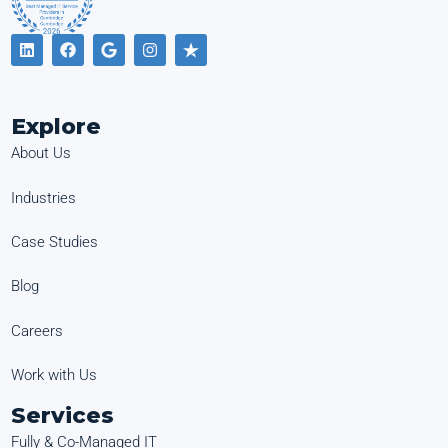
Explore
About Us
Industries
Case Studies
Blog
Careers
Work with Us
Services
Fully & Co-Managed IT