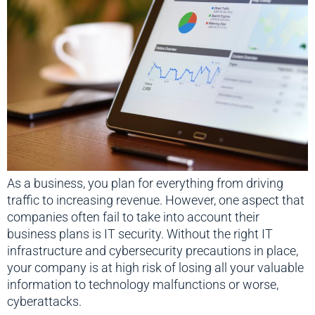
As a business, you plan for everything from driving
traffic to increasing revenue. However, one aspect that
companies often fail to take into account their
business plans is IT security. Without the right IT
infrastructure and cybersecurity precautions in place,
your company is at high risk of losing all your valuable
information to technology malfunctions or worse,
cyberattacks.