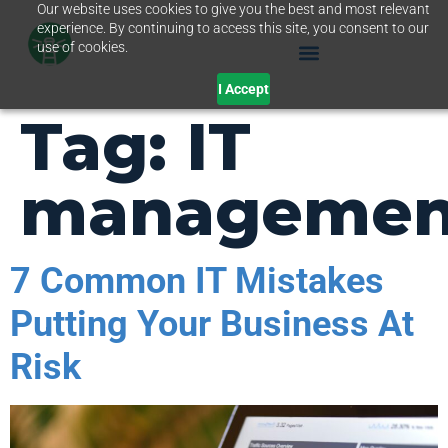
Our website uses cookies to give you the best and most relevant
experience. By continuing to access this site, you consent to our
use of cookies.
I Accept
Tag:
IT
managemen
7 Common IT Mistakes
Putting Your Business At
Risk