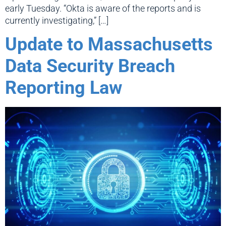
early Tuesday. “Okta is aware of the reports and is
currently investigating,” […]
Update to Massachusetts
Data Security Breach
Reporting Law