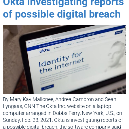
Okta investigating reports
of possible digital breach
By Mary Kay Mallonee, Andrea Cambron and Sean
Lyngaas, CNN The Okta Inc. website on a laptop
computer arranged in Dobbs Ferry, New York, U.S., on
Sunday, Feb. 28, 2021. Okta is investigating reports of
a possible digital breach, the software company said