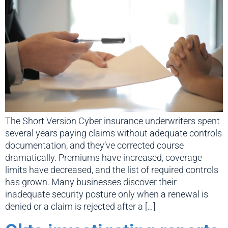
The Short Version Cyber insurance underwriters spent
several years paying claims without adequate controls
documentation, and they’ve corrected course
dramatically. Premiums have increased, coverage
limits have decreased, and the list of required controls
has grown. Many businesses discover their
inadequate security posture only when a renewal is
denied or a claim is rejected after a […]