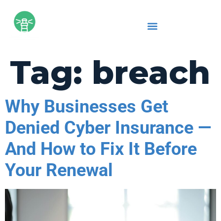
Tag:
breach
Why Businesses Get
Denied Cyber Insurance —
And How to Fix It Before
Your Renewal