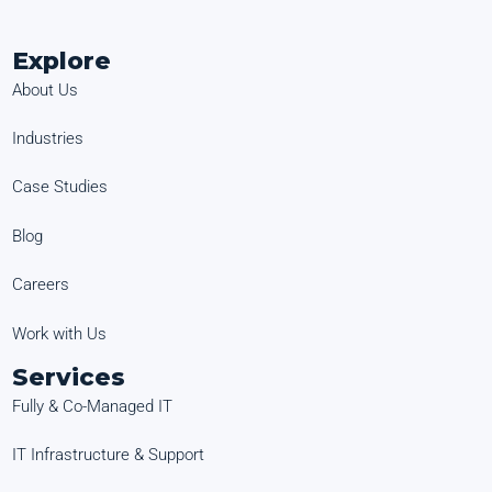
Explore
About Us
Industries
Case Studies
Blog
Careers
Work with Us
Services
Fully & Co-Managed IT
IT Infrastructure & Support