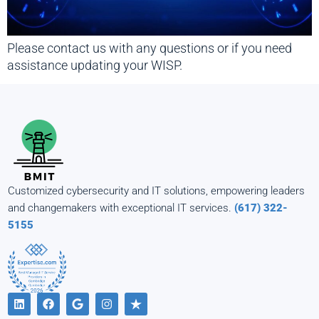
Please contact us with any questions or if you need
assistance updating your WISP.
Customized cybersecurity and IT solutions, empowering leaders
and changemakers with exceptional IT services.
(617) 322-
5155